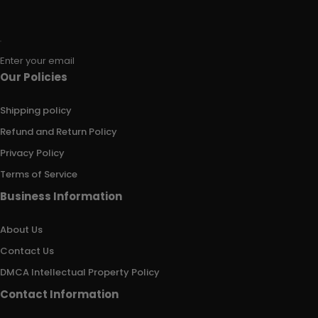
Enter your email
Our Policies
Shipping policy
Refund and Return Policy
Privacy Policy
Terms of Service
Business Information
About Us
Contact Us
DMCA Intellectual Property Policy
Contact Information