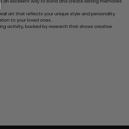
 Its an excellent way to bond and create lasting memories
ll art that reflects your unique style and personality.
xation to your loved ones.
ving activity, backed by research that shows creative