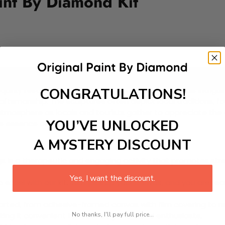
nt By Diamond Kit
Add to cart
CONGRATULATIONS!
d quirky festival celebrated every December 23rd. This intri
tsmanship. The sculptures often depict local traditions, folk
nt atmosphere as locals and tourists gather to appreciate the
YOU’VE UNLOCKED
the essence of Oaxacan culture.
A MYSTERY DISCOUNT
 is a therapeutic and engaging activity that promotes stress
Yes, I want the discount.
excel with our kit. Just pick up your canvas, and you are read
rted, from adhesive-framed canvas with film covering to nu
No thanks, I'll pay full price...
king it convenient for both beginners and enthusiasts.