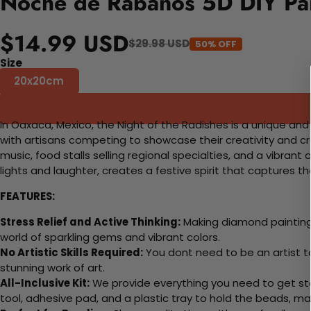
Noche de Rabanos 5D DIY Pai
$14.99 USD
$29.98 USD
50% OFF
Size
20x20cm
In Oaxaca, Mexico, the Night of the Radishes is a unique an
with artisans competing to showcase their creativity and craf
music, food stalls selling regional specialties, and a vibra
lights and laughter, creates a festive spirit that captures 
FEATURES:
Stress Relief and Active Thinking:
Making diamond paintings
world of sparkling gems and vibrant colors.
No Artistic Skills Required:
You dont need to be an artist to 
stunning work of art.
All-Inclusive Kit:
We provide everything you need to get sta
tool, adhesive pad, and a plastic tray to hold the beads, ma