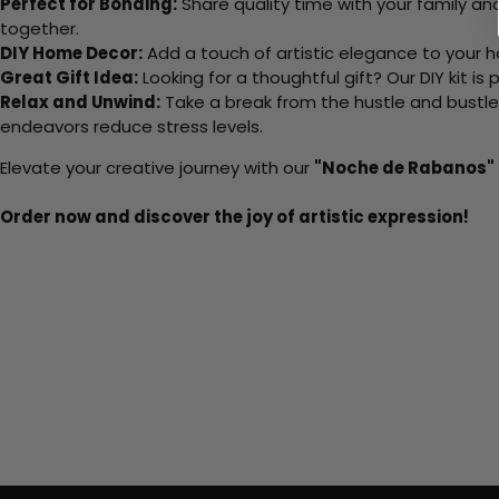
Perfect for Bonding:
Share quality time with your family an
together.
DIY Home Decor:
Add a touch of artistic elegance to your ho
Great Gift Idea:
Looking for a thoughtful gift? Our DIY kit is
Relax and Unwind:
Take a break from the hustle and bustle o
endeavors reduce stress levels.
Elevate your creative journey with our
"Noche de Rabanos"
Order now and discover the joy of artistic expression!