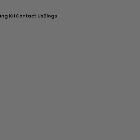
ing Kit
Contact Us
Blogs