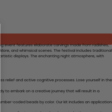
guing event features elaborate carvings made from radishes,
lore, and whimsical scenes. The festival includes traditional
 artistic displays. The enchanting night atmosphere, with
 relief and active cognitive processes. Lose yourself in the
y to embark on a creative journey that will result in a
mber-coded beads by color. Our kit includes an application