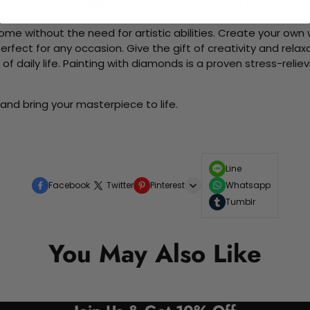
d friends as you collaboratively create beautiful art pieces.
me without the need for artistic abilities. Create your own wa
 perfect for any occasion. Give the gift of creativity and rela
f daily life. Painting with diamonds is a proven stress-relie
and bring your masterpiece to life.
Line
Facebook
Twitter
Pinterest
Whatsapp
Tumblr
You May Also Like