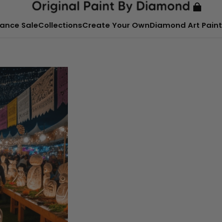
ance Sale
Collections
Create Your Own
Diamond Art Paint