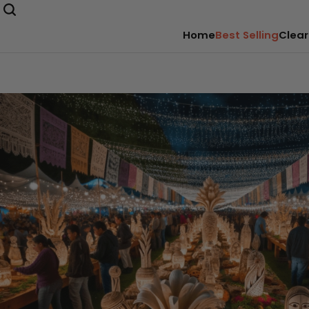
Home
Best Selling
Clear