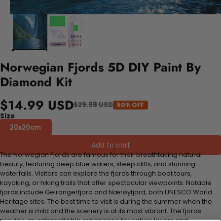
Norwegian Fjords 5D DIY Paint By
Diamond Kit
$14.99 USD
$29.98 USD
50% OFF
Size
20x20cm
Add to cart
The Norwegian Fjords are famous for their breathtaking natural
beauty, featuring deep blue waters, steep cliffs, and stunning
waterfalls. Visitors can explore the fjords through boat tours,
kayaking, or hiking trails that offer spectacular viewpoints. Notable
fjords include Geirangerfjord and Nærøyfjord, both UNESCO World
Heritage sites. The best time to visit is during the summer when the
weather is mild and the scenery is at its most vibrant. The fjords
provide an unforgettable experience for nature lovers and