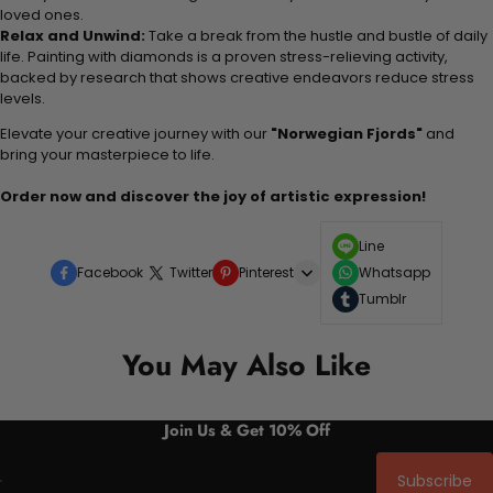
loved ones.
Relax and Unwind:
Take a break from the hustle and bustle of daily
life. Painting with diamonds is a proven stress-relieving activity,
backed by research that shows creative endeavors reduce stress
levels.
Elevate your creative journey with our
"Norwegian Fjords"
and
bring your masterpiece to life.
Order now and discover the joy of artistic expression!
Line
Facebook
Twitter
Pinterest
Whatsapp
Tumblr
You May Also Like
Join Us & Get 10% Off
Subscribe