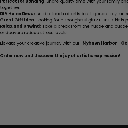
Perfect for Bonding:
Share quality time with your family an
together.
DIY Home Decor:
Add a touch of artistic elegance to your ho
Great Gift Idea:
Looking for a thoughtful gift? Our DIY kit is
Relax and Unwind:
Take a break from the hustle and bustle o
endeavors reduce stress levels.
Elevate your creative journey with our
"Nyhavn Harbor - C
Order now and discover the joy of artistic expression!