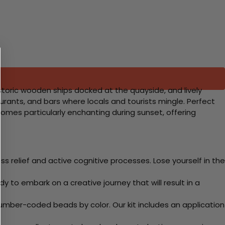
istoric wooden ships docked at the quayside, and lively
rants, and bars where locals and tourists mingle. Perfect
becomes particularly enchanting during sunset, offering
 relief and active cognitive processes. Lose yourself in the
y to embark on a creative journey that will result in a
mber-coded beads by color. Our kit includes an application