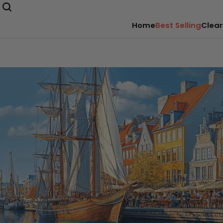
Home
Best Selling
Clear