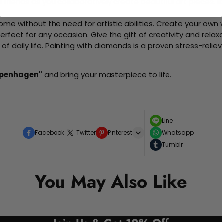
d friends as you collaboratively create beautiful art pieces.
me without the need for artistic abilities. Create your own wa
 perfect for any occasion. Give the gift of creativity and rela
f daily life. Painting with diamonds is a proven stress-relie
openhagen"
and bring your masterpiece to life.
Line
Facebook
Twitter
Pinterest
Whatsapp
Tumblr
You May Also Like