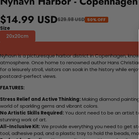
Nyhavn Harbor - Copenhagen 
$14.99 USD
$29.98 USD
50% OFF
Size
20x20cm
Nyhavn is a picturesque harbor district in Copenhagen, known
atmosphere. Once home to renowned author Hans Christian An
for a leisurely stroll, visitors can soak in the history while
postcard-perfect views.
FEATURES:
Stress Relief and Active Thinking:
Making diamond paintings
world of sparkling gems and vibrant colors.
No Artistic Skills Required:
You dont need to be an artist to 
stunning work of art.
All-Inclusive Kit:
We provide everything you need to get sta
tool, adhesive pad, and a plastic tray to hold the beads, ma