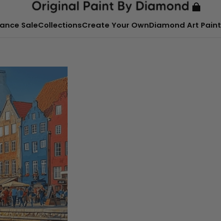
ance Sale
Collections
Create Your Own
Diamond Art Paint