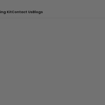
ing Kit
Contact Us
Blogs