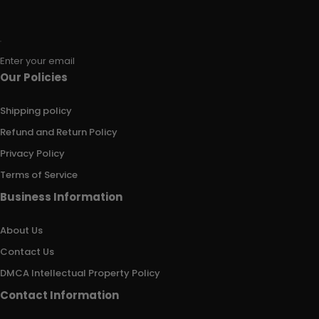
Enter your email
Our Policies
Shipping policy
Refund and Return Policy
Privacy Policy
Terms of Service
Business Information
About Us
Contact Us
DMCA Intellectual Property Policy
Contact Information