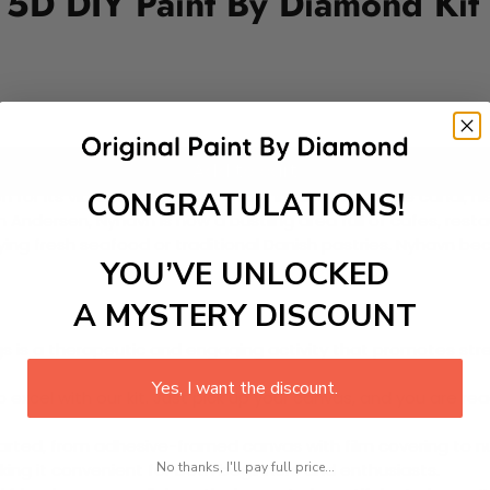
5D DIY Paint By Diamond Kit
Add to cart
CONGRATULATIONS!
 for its vibrant 17th-century townhouses lining the canal, h
dersen, Nyhavn is now a bustling area full of cafes, restau
 enjoying fresh seafood or traditional Danish pastries. Nyhavn 
YOU’VE UNLOCKED
A MYSTERY DISCOUNT
 is a therapeutic and engaging activity that promotes stress
Yes, I want the discount.
excel with our kit. Just pick up your canvas, and you are read
rted, from adhesive-framed canvas with film covering to nu
No thanks, I'll pay full price...
king it convenient for both beginners and enthusiasts.