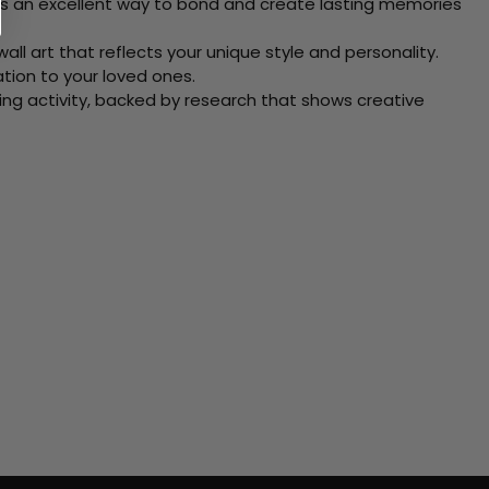
 Its an excellent way to bond and create lasting memories
ll art that reflects your unique style and personality.
xation to your loved ones.
ving activity, backed by research that shows creative