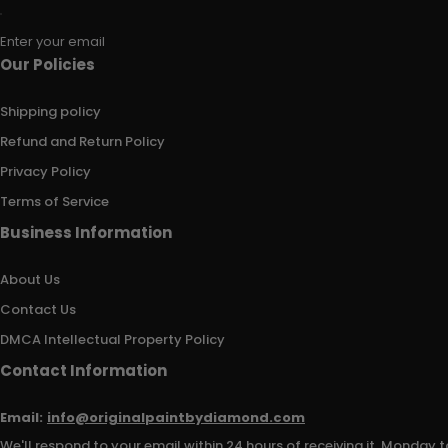
Enter your email
Our Policies
Shipping policy
Refund and Return Policy
Privacy Policy
Terms of Service
Business Information
About Us
Contact Us
DMCA Intellectual Property Policy
Contact Information
Email:
info@originalpaintbydiamond.com
We'll respond to your email within 24 hours of receiving it, Monday t