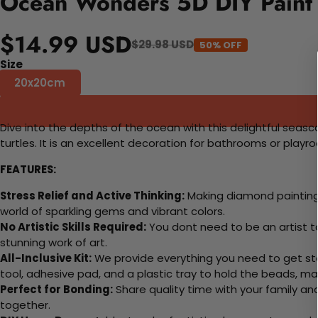
Ocean Wonders 5D DIY Paint
$14.99 USD
$29.98 USD
50% OFF
Size
20x20cm
Dive into the depths of the ocean with this delightful seasca
turtles. It is an excellent decoration for bathrooms or pla
FEATURES:
Stress Relief and Active Thinking:
Making diamond paintings
world of sparkling gems and vibrant colors.
No Artistic Skills Required:
You dont need to be an artist to 
stunning work of art.
All-Inclusive Kit:
We provide everything you need to get sta
tool, adhesive pad, and a plastic tray to hold the beads, ma
Perfect for Bonding:
Share quality time with your family an
together.