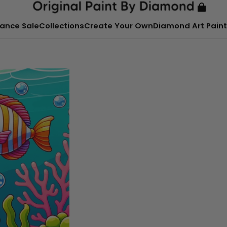
ance Sale
Collections
Create Your Own
Diamond Art Paint