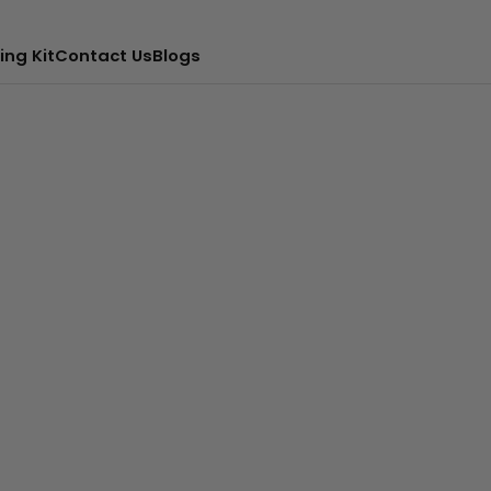
ing Kit
Contact Us
Blogs