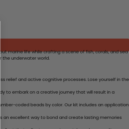
t marine life while crafting a scene of fish, corals, and sea
r the underwater world.
 relief and active cognitive processes. Lose yourself in the
y to embark on a creative journey that will result in a
mber-coded beads by color. Our kit includes an application
 Its an excellent way to bond and create lasting memories