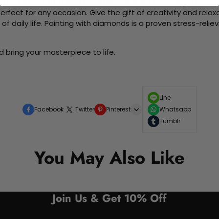
me without the need for artistic abilities. Create your own wa
 perfect for any occasion. Give the gift of creativity and rela
f daily life. Painting with diamonds is a proven stress-relie
 bring your masterpiece to life.
Line
Facebook
Twitter
Pinterest
Whatsapp
Tumblr
You May Also Like
Join Us & Get 10% Off