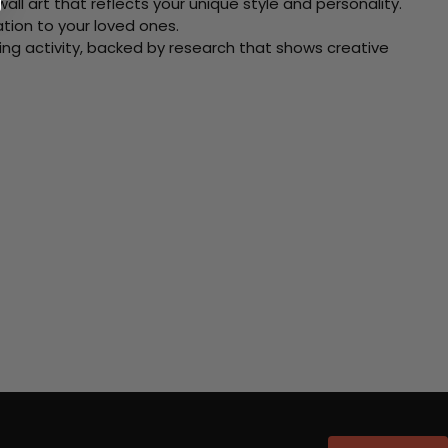
ll art that reflects your unique style and personality.
xation to your loved ones.
ving activity, backed by research that shows creative