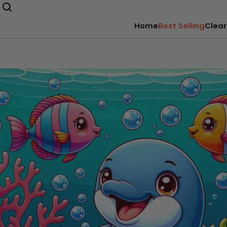
Home
Best Selling
Clear