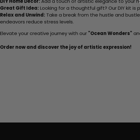
DIY Home Decor:
Add a touch of artistic elegance to your ho
Great Gift Idea:
Looking for a thoughtful gift? Our DIY kit is
Relax and Unwind:
Take a break from the hustle and bustle o
endeavors reduce stress levels.
Elevate your creative journey with our
"Ocean Wonders"
and
Order now and discover the joy of artistic expression!