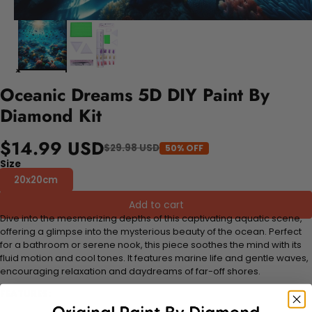
Oceanic Dreams 5D DIY Paint By
Diamond Kit
$14.99 USD
$29.98 USD
50% OFF
Size
20x20cm
Add to cart
Dive into the mesmerizing depths of this captivating aquatic scene,
offering a glimpse into the mysterious beauty of the ocean. Perfect
for a bathroom or serene nook, this piece soothes the mind with its
fluid motion and cool tones. It features marine life and gentle waves,
encouraging relaxation and daydreams of far-off shores.
FEATURES: