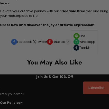
levels.
Elevate your creative journey with our
"Oceanic Dreams"
and bring
your masterpiece to life.
Order now and discover the joy of artistic expression!
Line
Facebook
Twitter
Pinterest
Whatsapp
Tumblr
You May Also Like
Join Us & Get 10% Off
Subscribe
Enter your email
Our Policies