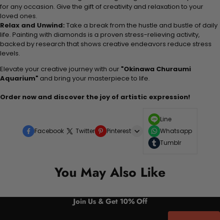
for any occasion. Give the gift of creativity and relaxation to your
loved ones.
Relax and Unwind:
Take a break from the hustle and bustle of daily
life. Painting with diamonds is a proven stress-relieving activity,
backed by research that shows creative endeavors reduce stress
levels.
Elevate your creative journey with our
"Okinawa Churaumi
Aquarium"
and bring your masterpiece to life.
Order now and discover the joy of artistic expression!
Line
Facebook
Twitter
Pinterest
Whatsapp
Tumblr
You May Also Like
Join Us & Get 10% Off