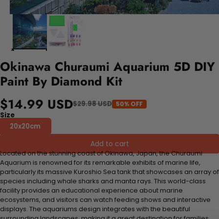
Okinawa Churaumi Aquarium 5D DIY
Paint By Diamond Kit
$14.99 USD
$29.98 USD
50% OFF
Size
20x20cm
Add to cart
Located on the stunning coast of Okinawa, Japan, the Churaumi
Aquarium is renowned for its remarkable exhibits of marine life,
particularly its massive Kuroshio Sea tank that showcases an array of
species including whale sharks and manta rays. This world-class
facility provides an educational experience about marine
ecosystems, and visitors can watch feeding shows and interactive
displays. The aquariums design integrates with the beautiful
surrounding landscapes, making it a great destination for families