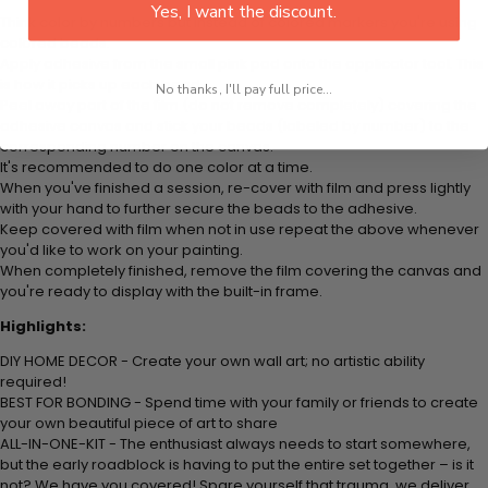
Yes, I want the discount.
Think color by numbers but instead of colored markers you're using
colored beads.
Apply adhesive from the small pink pad onto the applicator tool. This
is how it picks up each bead.
No thanks, I'll pay full price...
Peel away part of the film (do not remove completely) covering the
adhesive canvas and stick your beads (labeled by number) to the
corresponding number on the canvas.
It's recommended to do one color at a time.
When you've finished a session, re-cover with film and press lightly
with your hand to further secure the beads to the adhesive.
Keep covered with film when not in use repeat the above whenever
you'd like to work on your painting.
When completely finished, remove the film covering the canvas and
you're ready to display with the built-in frame.
Highlights:
DIY HOME DECOR - Create your own wall art; no artistic ability
required!
BEST FOR BONDING - Spend time with your family or friends to create
your own beautiful piece of art to share
ALL-IN-ONE-KIT - The enthusiast always needs to start somewhere,
but the early roadblock is having to put the entire set together – is it
not? We have you covered! Spare yourself that trauma, we deliver