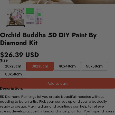
Orchid Buddha 5D DIY Paint By
Diamond Kit
$26.39 USD
Size
20x20cm
30x30cm
40x40cm
50x50cm
60x60cm
Add to cart
Description:
5D Diamond Paintings let you create beautiful mosaics without
needing to be an artist. Pick your canvas up and you're basically
ready to create. Making diamond paintings can help to relieve
stress, develop active thinking and is just plain fun. You'll spend hours