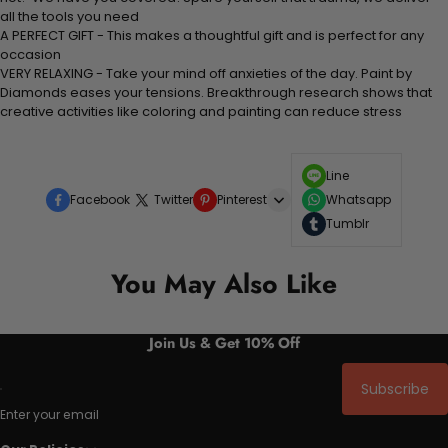
all the tools you need
A PERFECT GIFT - This makes a thoughtful gift and is perfect for any
occasion
VERY RELAXING - Take your mind off anxieties of the day. Paint by
Diamonds eases your tensions. Breakthrough research shows that
creative activities like coloring and painting can reduce stress
Line
Facebook
Twitter
Pinterest
Whatsapp
Tumblr
You May Also Like
Join Us & Get 10% Off
Subscribe
Enter your email