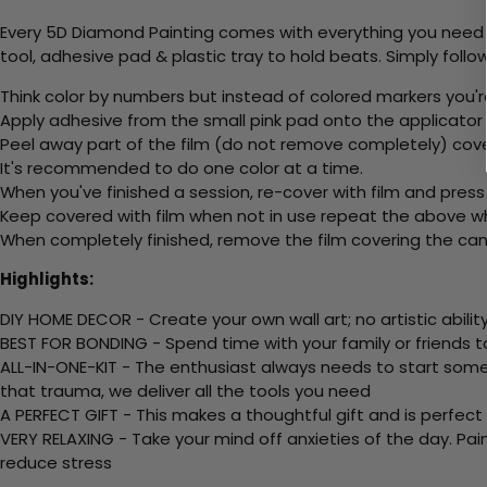
Every 5D Diamond Painting comes with everything you need f
tool, adhesive pad & plastic tray to hold beats. Simply follow
Think color by numbers but instead of colored markers you'r
Apply adhesive from the small pink pad onto the applicator t
Peel away part of the film (do not remove completely) cov
It's recommended to do one color at a time.
When you've finished a session, re-cover with film and press
Keep covered with film when not in use repeat the above whe
When completely finished, remove the film covering the canv
Highlights:
DIY HOME DECOR - Create your own wall art; no artistic ability
BEST FOR BONDING - Spend time with your family or friends t
ALL-IN-ONE-KIT - The enthusiast always needs to start somew
that trauma, we deliver all the tools you need
A PERFECT GIFT - This makes a thoughtful gift and is perfect
VERY RELAXING - Take your mind off anxieties of the day. Pai
reduce stress