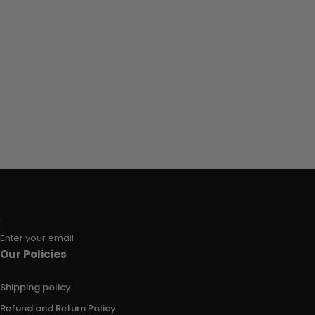
Enter your email
Our Policies
Shipping policy
Refund and Return Policy