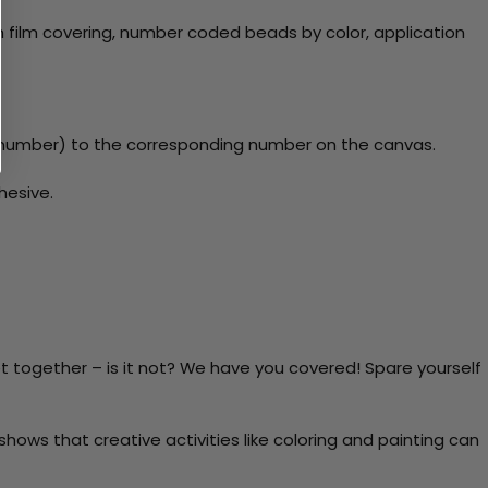
 film covering, number coded beads by color, application
y number) to the corresponding number on the canvas.
hesive.
t together – is it not? We have you covered! Spare yourself
ows that creative activities like coloring and painting can