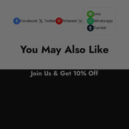
Line
Facebook
Twitter
Pinterest
Whatsapp
Tumblr
You May Also Like
Join Us & Get 10% Off