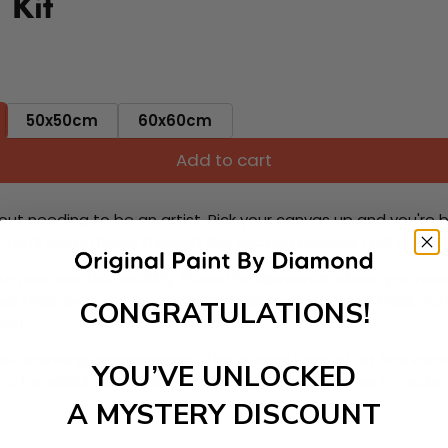
 Kit
50x50cm
60x60cm
Add to cart
ut needing to be an artist. Pick your canvas up and you're 
fun. You'll spend hours through this exciting process and when
 your new creative activity. Place the diamonds where you nee
tress melt away as you Paint With Diamonds! Just sit back, zone
CONGRATULATIONS!
lief
ate stunning masterpieces. This special form of art has int
YOU’VE UNLOCKED
 beautiful work of art achieving the subtle tones to make your
A MYSTERY DISCOUNT