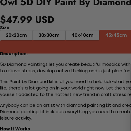
Owl 5D DIY Paint By Diamond
$47.99 USD
Size
20x20cm
30x30cm
40x40cm
45x45cm
Description:
5D Diamond Paintings let you create beautiful mosaics witho
to relieve stress, develop active thinking and is just plain 
This Paint by Diamond kit is all you need to help kick-start
life, there's a lot going on in your world right now. Let the s
yourself addicted to the hottest new trend in craft stress re
Anybody can be an artist with diamond painting kit and cre
Diamond painting kit includes everything you need to create a
leisure activity.
How It Works