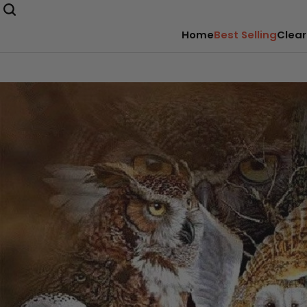
Home
Best Selling
Clear