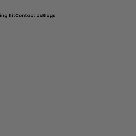
ing Kit
Contact Us
Blogs