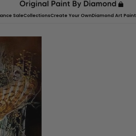
ance Sale
Collections
Create Your Own
Diamond Art Paint