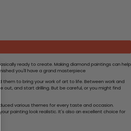
basically ready to create. Making diamond paintings can help
 finished you'll have a grand masterpiece
d them to bring your work of art to life. Between work and
 out, and start drilling. But be careful, or you might find
roduced various themes for every taste and occasion.
 painting look realistic. It's also an excellent choice for