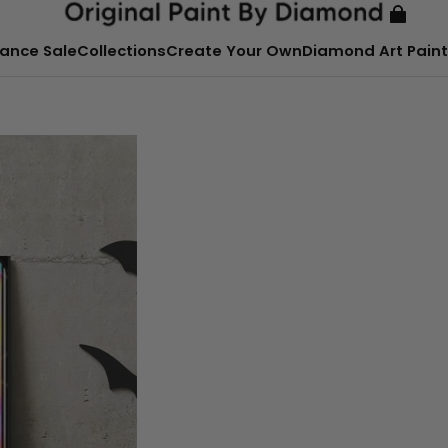
ance Sale
Collections
Create Your Own
Diamond Art Paint