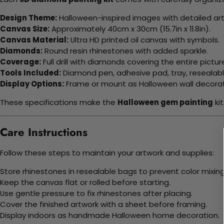
Design Theme:
Halloween-inspired images with detailed art
Canvas Size:
Approximately 40cm x 30cm (15.7in x 11.8in).
Canvas Material:
Ultra HD printed oil canvas with symbols.
Diamonds:
Round resin rhinestones with added sparkle.
Coverage:
Full drill with diamonds covering the entire pictur
Tools Included:
Diamond pen, adhesive pad, tray, resealab
Display Options:
Frame or mount as Halloween wall decorat
These specifications make the
Halloween gem painting
ki
Care Instructions
Follow these steps to maintain your artwork and supplies:
Store rhinestones in resealable bags to prevent color mixing
Keep the canvas flat or rolled before starting.
Use gentle pressure to fix rhinestones after placing.
Cover the finished artwork with a sheet before framing.
Display indoors as handmade Halloween home decoration.