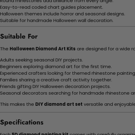
Round rhinestones add brilliance from every angle.
Easy-to-read coded chart guides placement.
Halloween themes include horror and seasonal designs.
Suitable for handmade Halloween wall decoration.
Suitable For
The
Halloween Diamond Art Kits
are designed for a wide r
Adults seeking seasonal DIY projects.
Beginners exploring diamond art for the first time.
Experienced crafters looking for themed rhinestone painting
Families sharing a creative craft activity together.
Friends gifting DIY Halloween decoration projects.
Seasonal decorators searching for handmade rhinestone ar
This makes the
DIY diamond art set
versatile and enjoyabl
Specifications
Each
5D diamond painting kit
comes with carefully organiz