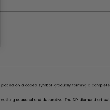
s placed on a coded symbol, gradually forming a complet
something seasonal and decorative. The DIY diamond art set