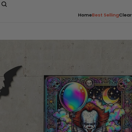
Home
Best Selling
Clear