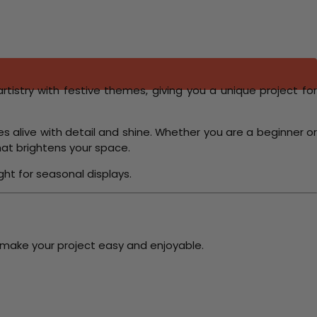
artistry with festive themes, giving you a unique project fo
s alive with detail and shine. Whether you are a beginner or
at brightens your space.
ght for seasonal displays.
 make your project easy and enjoyable.