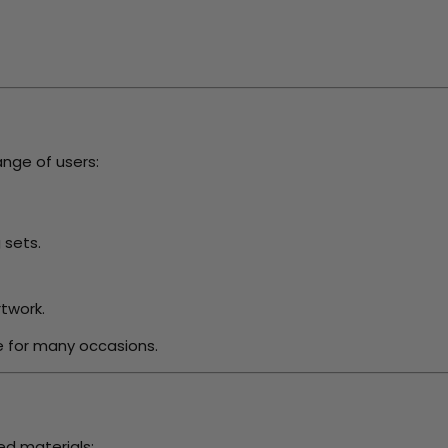
ange of users:
 sets.
twork.
e for many occasions.
ed materials: