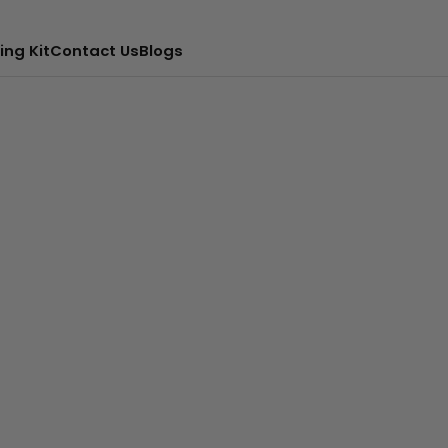
ing Kit
Contact Us
Blogs