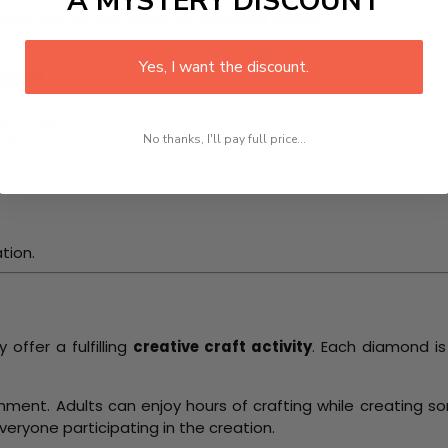
A MYSTERY DISCOUNT
ains vibrant and ready for seasonal display.
Yes, I want the discount.
its?
d tools.
No thanks, I'll pay full price...
il.
.
tion.
ffer a fulfilling
creative craft activity
. Each diamond i
shment. Adults can enjoy hours of crafting while creating 
everyone participating in the creation.