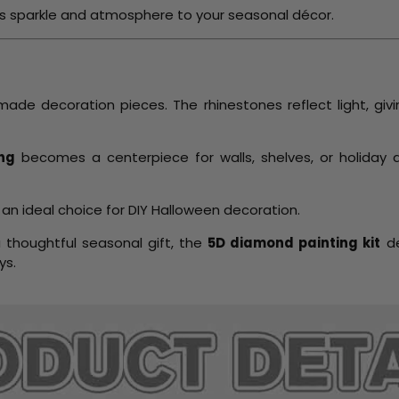
ngs sparkle and atmosphere to your seasonal décor.
ade decoration pieces. The rhinestones reflect light, gi
ng
becomes a centerpiece for walls, shelves, or holiday
 an ideal choice for DIY Halloween decoration.
a thoughtful seasonal gift, the
5D diamond painting kit
de
ys.