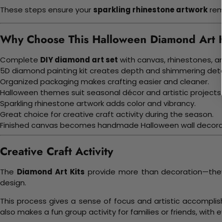
These steps ensure your
sparkling rhinestone artwork
rem
Why Choose This Halloween Diamond Art K
Complete
DIY diamond art set
with canvas, rhinestones, an
5D diamond painting kit creates depth and shimmering deta
Organized packaging makes crafting easier and cleaner.
Halloween themes suit seasonal décor and artistic projects
Sparkling rhinestone artwork adds color and vibrancy.
Great choice for creative craft activity during the season.
Finished canvas becomes handmade Halloween wall decora
Creative Craft Activity
The
Diamond Art Kits
provide more than decoration—they o
design.
This process gives a sense of focus and artistic accompli
also makes a fun group activity for families or friends, with 