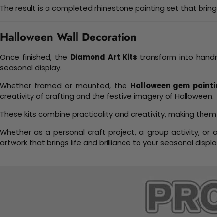
The result is a completed rhinestone painting set that bri
Halloween Wall Decoration
Once finished, the
Diamond Art Kits
transform into handm
seasonal display.
Whether framed or mounted, the
Halloween gem painti
creativity of crafting and the festive imagery of Halloween.
These kits combine practicality and creativity, making them
Whether as a personal craft project, a group activity, or 
artwork that brings life and brilliance to your seasonal displa