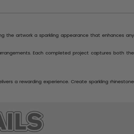
ving the artwork a sparkling appearance that enhances an
 arrangements. Each completed project captures both th
livers a rewarding experience. Create sparkling rhineston