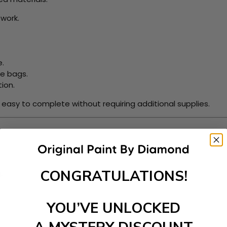
work.
e.
le bags.
ion.
t easy to complete without requiring additional supplies.
CONGRATULATIONS!
.
YOU’VE UNLOCKED