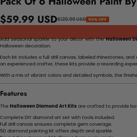
Pack Of 6 Halloween Paint By
$59.99 USD
$120.00 USD
50% OFF
Add seasonal sparkle to your décor with the
Halloween D
Halloween decoration.
Each kit includes a full drill canvas, labeled rhinestones, 
an experienced crafter, these kits provide a rewarding ex
With a mix of vibrant colors and detailed symbols, the finis
Features
The
Halloween Diamond Art Kits
are crafted to provide bo
Complete DIY diamond art set with tools included.
Full drill canvas ensures complete gem coverage.
5D diamond painting kit offers depth and sparkle.