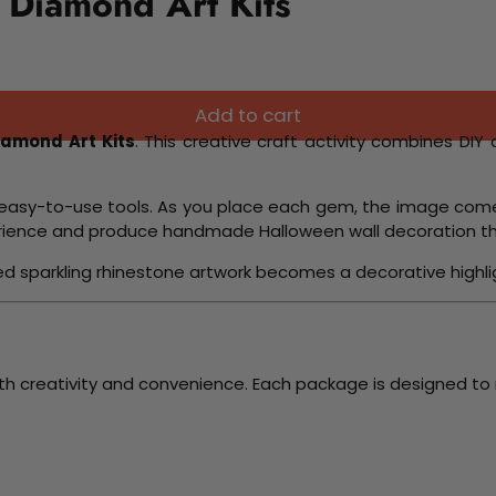
 Diamond Art Kits
Add to cart
iamond Art Kits
. This creative craft activity combines DIY 
and easy-to-use tools. As you place each gem, the image come
perience and produce handmade Halloween wall decoration th
hed sparkling rhinestone artwork becomes a decorative highli
th creativity and convenience. Each package is designed to