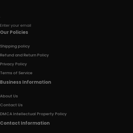
Enter your email
Our Policies
Shipping policy
Refund and Return Policy
Privacy Policy
Terms of Service
Business Information
About Us
Contact Us
DMCA Intellectual Property Policy
Contact Information