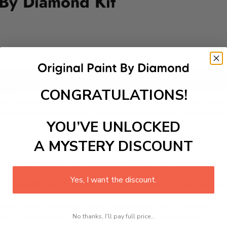
 By Diamond Kit
Add to cart
CONGRATULATIONS!
pines, takes place every May in honor of San Isidro Labrador, 
 decorated with multi-colored kakanin (rice cakes) and hand
can savor local delicacies, witness lively parades, and immers
YOU’VE UNLOCKED
A MYSTERY DISCOUNT
 is a therapeutic and engaging activity that promotes stress
Yes, I want the discount.
excel with our kit. Just pick up your canvas, and you are read
rted, from adhesive-framed canvas with film covering to nu
No thanks, I'll pay full price...
king it convenient for both beginners and enthusiasts.