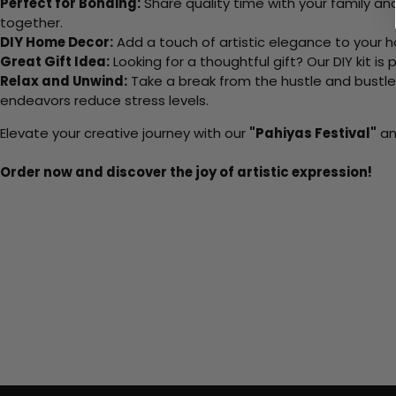
Perfect for Bonding:
Share quality time with your family an
together.
DIY Home Decor:
Add a touch of artistic elegance to your ho
Great Gift Idea:
Looking for a thoughtful gift? Our DIY kit is
Relax and Unwind:
Take a break from the hustle and bustle o
endeavors reduce stress levels.
Elevate your creative journey with our
"Pahiyas Festival"
an
Order now and discover the joy of artistic expression!