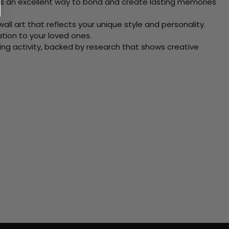
 Its an excellent way to bond and create lasting memories
ll art that reflects your unique style and personality.
xation to your loved ones.
ving activity, backed by research that shows creative