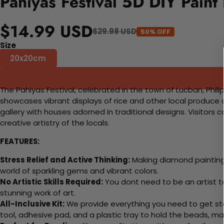
Pahiyas Festival 5D DIY Paint
$14.99 USD
$29.98 USD
50% OFF
Size
20x20cm
The Pahiyas Festival, celebrated in the town of Lucban, Philip
showcases vibrant displays of rice and other local produce
gallery with houses adorned in traditional designs. Visitors 
creative artistry of the locals.
FEATURES:
Stress Relief and Active Thinking:
Making diamond paintings
world of sparkling gems and vibrant colors.
No Artistic Skills Required:
You dont need to be an artist to 
stunning work of art.
All-Inclusive Kit:
We provide everything you need to get sta
tool, adhesive pad, and a plastic tray to hold the beads, ma