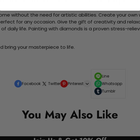
d friends as you collaboratively create beautiful art pieces.
me without the need for artistic abilities. Create your own wa
 perfect for any occasion. Give the gift of creativity and rela
f daily life. Painting with diamonds is a proven stress-relie
d bring your masterpiece to life.
Line
Facebook
Twitter
Pinterest
Whatsapp
Tumblr
You May Also Like