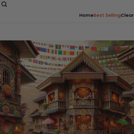
Home
Best Selling
Clear