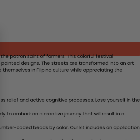
the patron saint of farmers. This colorful festival
-painted designs. The streets are transformed into an art
e themselves in Filipino culture while appreciating the
 relief and active cognitive processes. Lose yourself in the
y to embark on a creative journey that will result in a
mber-coded beads by color. Our kit includes an application