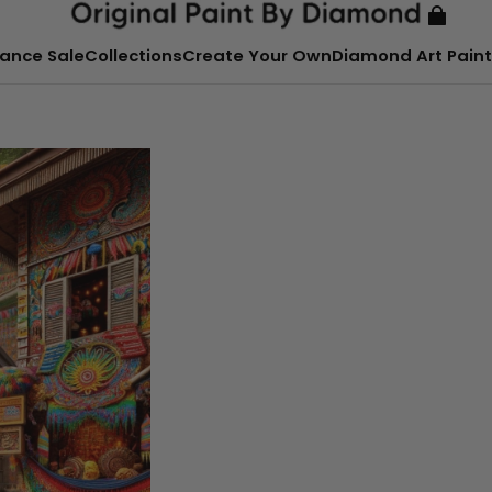
ance Sale
Collections
Create Your Own
Diamond Art Paint