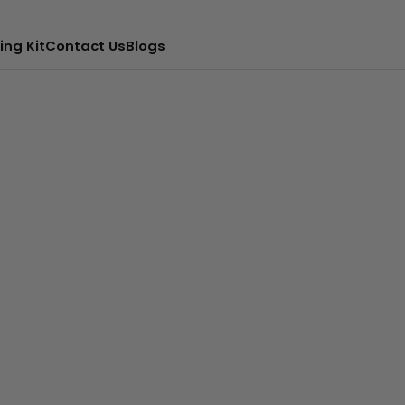
ing Kit
Contact Us
Blogs