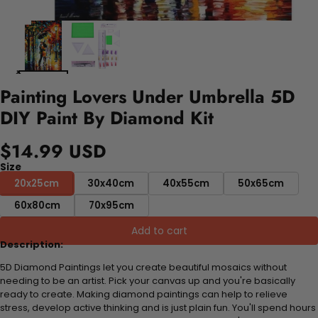
Painting Lovers Under Umbrella 5D
DIY Paint By Diamond Kit
$14.99 USD
Size
20x25cm
30x40cm
40x55cm
50x65cm
60x80cm
70x95cm
Add to cart
Description:
5D Diamond Paintings let you create beautiful mosaics without
needing to be an artist. Pick your canvas up and you're basically
ready to create. Making diamond paintings can help to relieve
stress, develop active thinking and is just plain fun. You'll spend hours