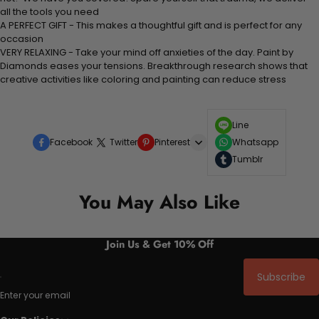
all the tools you need
A PERFECT GIFT - This makes a thoughtful gift and is perfect for any
occasion
VERY RELAXING - Take your mind off anxieties of the day. Paint by
Diamonds eases your tensions. Breakthrough research shows that
creative activities like coloring and painting can reduce stress
Line
Facebook
Twitter
Pinterest
Whatsapp
Tumblr
You May Also Like
Join Us & Get 10% Off
Subscribe
Enter your email