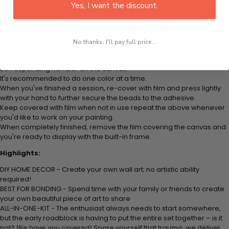
Yes, I want the discount.
Think color by numbers but instead of colored markers you're using
colored beads.
Apply adhesive from the small pink pad onto the applicator tool. This
is how it picks up each bead.
No thanks, I'll pay full price...
Peel away part of the film (do not remove completely) covering the
adhesive canvas and stick your beads (labeled by a number) to the
corresponding number on the canvas.
It's recommended to do one color at a time.
When you've finished a session, re-cover with film and press lightly
with your hand to further secure the beads to the adhesive.
Keep covered with film when not in use repeat the above whenever
you'd like to work on your painting.
When completely finished, remove the film covering the canvas and
you're ready to display with the built-in frame.
Highlights:
DIY HOME DECOR - Create your own wall art; no artistic ability
required!
BEST FOR BONDING - Spend time with your family or friends to create
your own beautiful piece of art to share
ALL-IN-ONE-KIT - The enthusiast always needs to start somewhere,
but the early roadblock is having to put the entire set together – is it
not? We have you covered! Spare yourself that trauma, we deliver