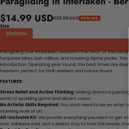
Paragliding in Interlaken - B
$14.99 USD
$29.98 USD
50% OFF
Size
20x20cm
Paragliding over Interlaken, nestled in the heart of Switzer
turquoise lakes, lush valleys, and towering Alpine peaks. Thi
introduction. Operating year-round, the best times are duri
freedom, perfect for thrill-seekers and nature lovers.
FEATURES:
Stress Relief and Active Thinking:
Making diamond paintings
world of sparkling gems and vibrant colors.
No Artistic Skills Required:
You dont need to be an artist to 
stunning work of art.
All-Inclusive Kit:
We provide everything you need to get sta
tool, adhesive pad, and a plastic tray to hold the beads, ma