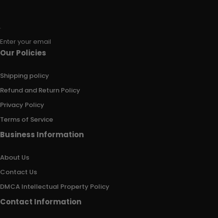
Enter your email
Our Policies
Shipping policy
Refund and Return Policy
Privacy Policy
Terms of Service
Business Information
About Us
Contact Us
DMCA Intellectual Property Policy
Contact Information