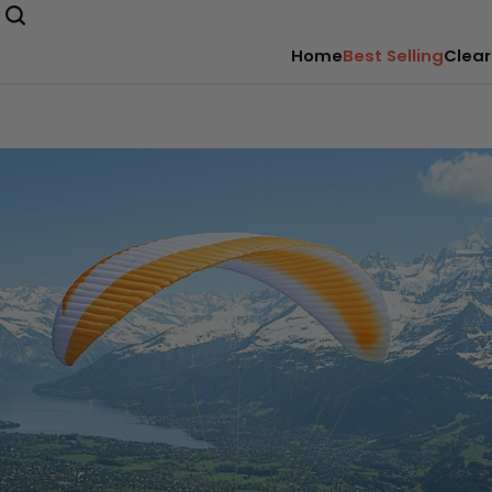
Home
Best Selling
Clear