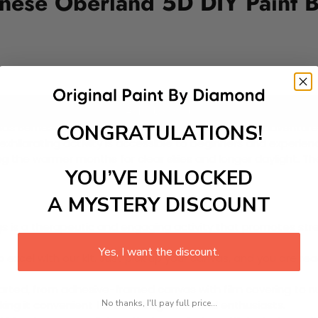
ernese Oberland 5D DIY Paint 
Add to cart
CONGRATULATIONS!
lands Bernese Oberland, offers a thrilling and scenic adventu
s exhilarating activity is accessible to beginners and experie
ng the warmer months for clear skies and longer daylight. Th
YOU’VE UNLOCKED
A MYSTERY DISCOUNT
 is a therapeutic and engaging activity that promotes stress
Yes, I want the discount.
excel with our kit. Just pick up your canvas, and you are read
rted, from adhesive-framed canvas with film covering to nu
No thanks, I'll pay full price...
king it convenient for both beginners and enthusiasts.