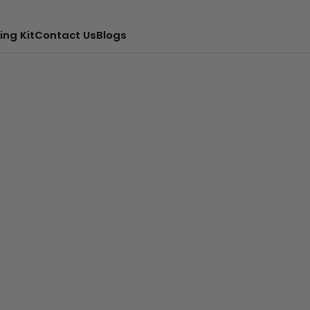
ing Kit
Contact Us
Blogs