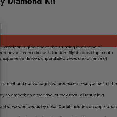
By Diamond Kit
re. Participants glide above the stunning landscape of
nced adventurers alike, with tandem flights providing a safe
e experience delivers unparalleled views and a sense of
 relief and active cognitive processes. Lose yourself in the
y to embark on a creative journey that will result in a
mber-coded beads by color. Our kit includes an application