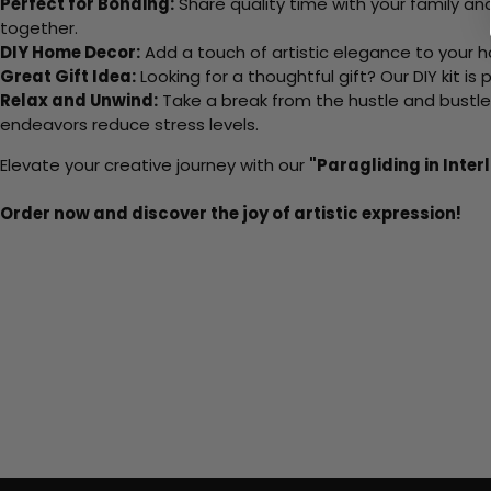
Perfect for Bonding:
Share quality time with your family an
together.
DIY Home Decor:
Add a touch of artistic elegance to your ho
Great Gift Idea:
Looking for a thoughtful gift? Our DIY kit is
Relax and Unwind:
Take a break from the hustle and bustle o
endeavors reduce stress levels.
Elevate your creative journey with our
"Paragliding in Inte
Order now and discover the joy of artistic expression!