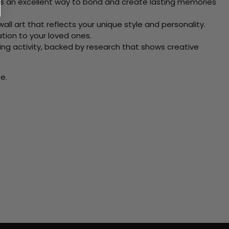
 Its an excellent way to bond and create lasting memories
ll art that reflects your unique style and personality.
xation to your loved ones.
ving activity, backed by research that shows creative
e.