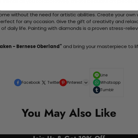
d friends as you collaboratively create beautiful art pieces.
me without the need for artistic abilities. Create your own wa
 perfect for any occasion. Give the gift of creativity and rela
f daily life. Painting with diamonds is a proven stress-relie
rlaken - Bernese Oberland"
and bring your masterpiece to lif
Line
Facebook
Twitter
Pinterest
Whatsapp
Tumblr
You May Also Like