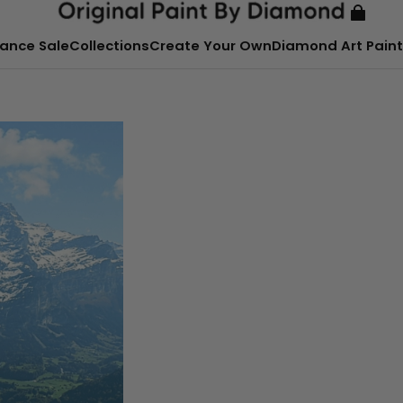
ance Sale
Collections
Create Your Own
Diamond Art Paint