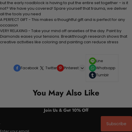
but the early roadblock is having to put the entire set together – is it
not? We have you covered! Spare yourself that trauma, we deliver
all the tools you need
A PERFECT GIFT - This makes a thoughtful gift and is perfect for any
occasion
VERY RELAXING - Take your mind off anxieties of the day. Paint by
Diamonds eases your tensions. Breakthrough research shows that
creative activities like coloring and painting can reduce stress
Line
Facebook
Twitter
Pinterest
Whatsapp
Tumblr
You May Also Like
Join Us & Get 10% Off
Subscribe
Enter your email