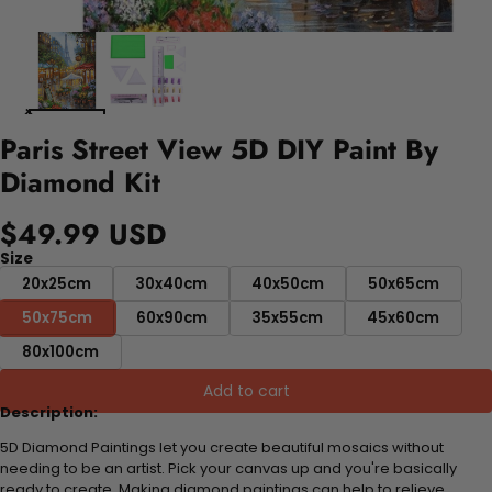
Paris Street View 5D DIY Paint By
Diamond Kit
$49.99 USD
Size
20x25cm
30x40cm
40x50cm
50x65cm
50x75cm
60x90cm
35x55cm
45x60cm
80x100cm
Add to cart
Description:
5D Diamond Paintings let you create beautiful mosaics without
needing to be an artist. Pick your canvas up and you're basically
ready to create. Making diamond paintings can help to relieve