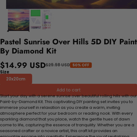
Pastel Sunrise Over Hills 5D DIY Paint
By Diamond Kit
$14.99 USD
$29.98 USD
50% OFF
Size
20x20cm
Add to cart
Start your day with a serene sunrise over beautiful rolling hills with our
Paint-by-Diamond Kit. This captivating DIY painting set invites you to
immerse yourself in relaxation as you create a warm, inviting
atmosphere perfect for your bedroom or reading nook. With every
sparkling diamond that you place, watch the gentle hues of dawn
come to life, capturing the essence of tranquility. Whether you are a
seasoned crafter or a novice artist, this craft kit provides an
enjoyable escape into creativity. Experience the joy of revitalizing