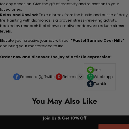
for any occasion. Give the gift of creativity and relaxation to your
loved ones.
Relax and Unwind:
Take a break from the hustle and bustle of daily
life. Painting with diamonds is a proven stress-relieving activity,
backed by research that shows creative endeavors reduce stress
levels.
Elevate your creative journey with our
"Pastel Sunrise Over Hills"
and bring your masterpiece to life.
Order now and discover the joy of artistic expression!
Line
Facebook
Twitter
Pinterest
Whatsapp
Tumblr
You May Also Like
Join Us & Get 10% Off