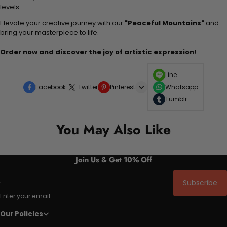
levels.
Elevate your creative journey with our
"Peaceful Mountains"
and
bring your masterpiece to life.
Order now and discover the joy of artistic expression!
Line
Facebook
Twitter
Pinterest
Whatsapp
Tumblr
You May Also Like
Join Us & Get 10% Off
Subscribe
Enter your email
Our Policies