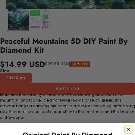
Peaceful Mountains 5D DIY Paint By
Diamond Kit
$14.99 USD
$29.98 USD
50% OFF
Size
20x20cm
Add to cart
Embrace the serenity of nature with this stunning depiction of a
mountain landscape. Ideal for living rooms or study areas, this
artwork brings a calming influence, perfect for unwinding after a long
day. It creates a sense of connection to the outdoors and the beauty
of the world.
FEATURES: