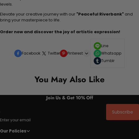
levels.
Elevate your creative journey with our
"Peaceful Riverbank"
and
bring your masterpiece to life.
Order now and discover the joy of artistic expression!
Line
Facebook
Twitter
Pinterest
Whatsapp
Tumblr
You May Also Like
Join Us & Get 10% Off
Subscribe
Enter your email
Our Policies