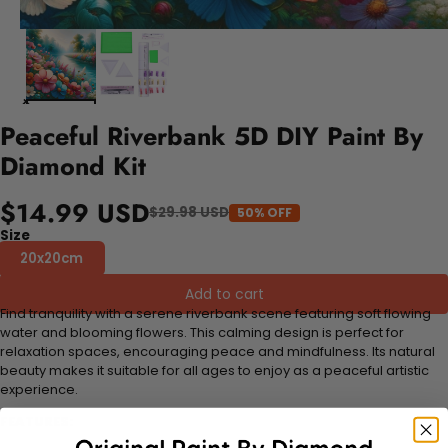
Peaceful Riverbank 5D DIY Paint By
Diamond Kit
$14.99 USD
$29.98 USD
50% OFF
Size
20x20cm
Add to cart
Find tranquility with a serene riverbank scene featuring soft flowing
water and blooming flowers. This calming design is perfect for
relaxation spaces, encouraging peace and mindfulness. Its natural
beauty makes it suitable for all ages to enjoy as a peaceful artistic
experience.
FEATURES: