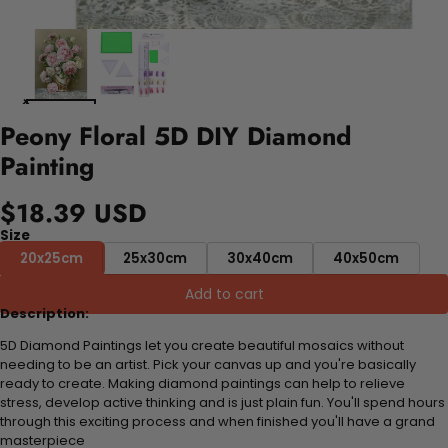
Peony Floral 5D DIY Diamond
Painting
$18.39 USD
Size
20x25cm
25x30cm
30x40cm
40x50cm
Add to cart
Description:
5D Diamond Paintings let you create beautiful mosaics without
needing to be an artist. Pick your canvas up and you're basically
ready to create. Making diamond paintings can help to relieve
stress, develop active thinking and is just plain fun. You'll spend hours
through this exciting process and when finished you'll have a grand
masterpiece