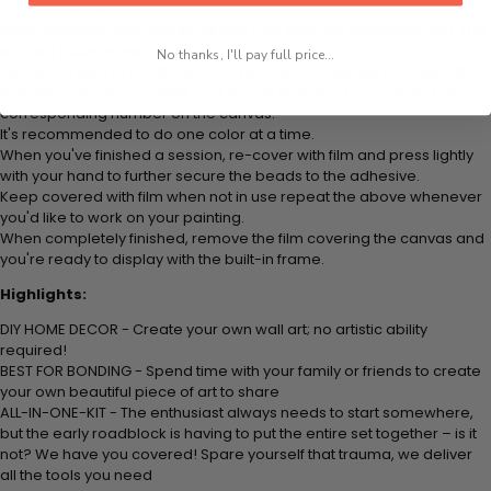
colored beads.
Apply adhesive from the small pink pad onto the applicator tool. This
is how it picks up each bead.
No thanks, I'll pay full price...
Peel away part of the film (do not remove completely) covering the
adhesive canvas and stick your beads (labeled by number) to the
corresponding number on the canvas.
It's recommended to do one color at a time.
When you've finished a session, re-cover with film and press lightly
with your hand to further secure the beads to the adhesive.
Keep covered with film when not in use repeat the above whenever
you'd like to work on your painting.
When completely finished, remove the film covering the canvas and
you're ready to display with the built-in frame.
Highlights:
DIY HOME DECOR - Create your own wall art; no artistic ability
required!
BEST FOR BONDING - Spend time with your family or friends to create
your own beautiful piece of art to share
ALL-IN-ONE-KIT - The enthusiast always needs to start somewhere,
but the early roadblock is having to put the entire set together – is it
not? We have you covered! Spare yourself that trauma, we deliver
all the tools you need