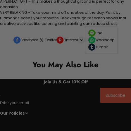
A PERFECT GIFT - This makes a thoughtful gift and is perfect for any
occasion
VERY RELAXING - Take your mind off anxieties of the day. Paint by
Diamonds eases your tensions. Breakthrough research shows that
creative activities like coloring and painting can reduce stress
Line
Facebook
Twitter
Pinterest
Whatsapp
Tumblr
You May Also Like
Join Us & Get 10% Off
Subscribe
Enter your email
Our Policies