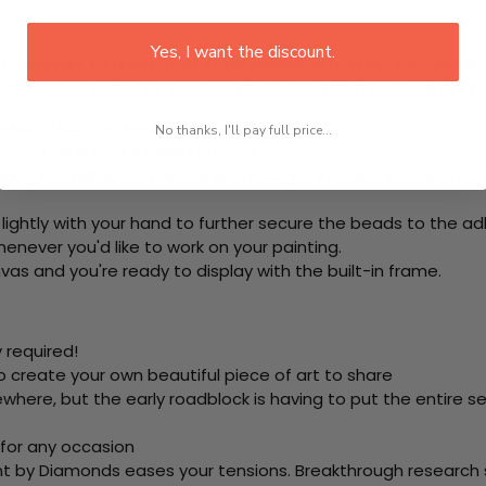
Yes, I want the discount.
rom start to finish. That's one adhesive framed canvas with
 the steps below at your own leisure to finish your painting:
e using colored beads.
No thanks, I'll pay full price...
ool. This is how it picks up each bead.
ering the adhesive canvas and stick your beads (labeled b
 lightly with your hand to further secure the beads to the ad
never you'd like to work on your painting.
as and you're ready to display with the built-in frame.
 required!
o create your own beautiful piece of art to share
here, but the early roadblock is having to put the entire se
 for any occasion
nt by Diamonds eases your tensions. Breakthrough research sh