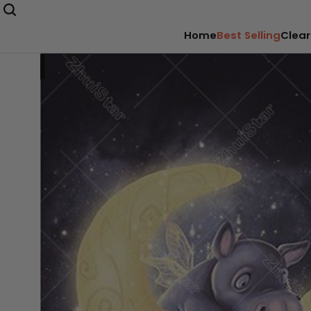
Home
Best Selling
Clear