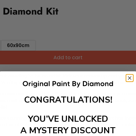
 Diamond Kit
60x90cm
Add to cart
ut needing to be an artist. Pick your canvas up and you're 
fun. You'll spend hours through this exciting process and when
 your new creative activity. Place the diamonds where you nee
CONGRATULATIONS!
tress melt away as you Paint With Diamonds! Just sit back, zone
lief
YOU’VE UNLOCKED
ate stunning masterpieces. This special form of art has int
 beautiful work of art achieving the subtle tones to make your
A MYSTERY DISCOUNT