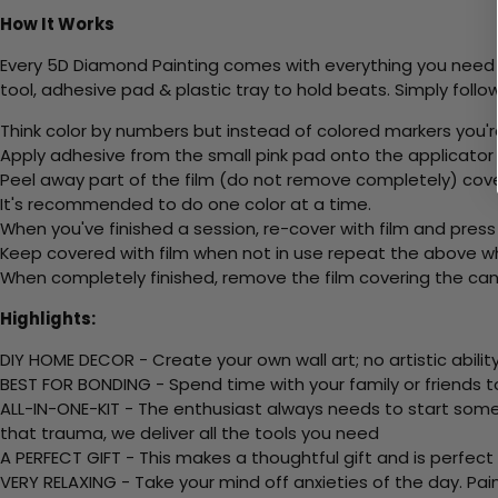
How It Works
Every 5D Diamond Painting comes with everything you need f
tool, adhesive pad & plastic tray to hold beats. Simply follow
Think color by numbers but instead of colored markers you'r
Apply adhesive from the small pink pad onto the applicator t
Peel away part of the film (do not remove completely) cov
It's recommended to do one color at a time.
When you've finished a session, re-cover with film and press
Keep covered with film when not in use repeat the above whe
When completely finished, remove the film covering the canv
Highlights:
DIY HOME DECOR - Create your own wall art; no artistic ability
BEST FOR BONDING - Spend time with your family or friends t
ALL-IN-ONE-KIT - The enthusiast always needs to start somew
that trauma, we deliver all the tools you need
A PERFECT GIFT - This makes a thoughtful gift and is perfect
VERY RELAXING - Take your mind off anxieties of the day. Pai