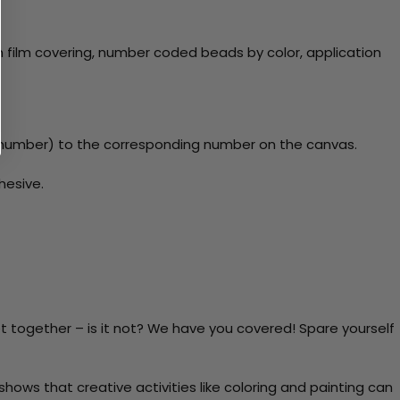
 film covering, number coded beads by color, application
y number) to the corresponding number on the canvas.
hesive.
t together – is it not? We have you covered! Spare yourself
ows that creative activities like coloring and painting can