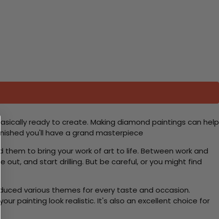
basically ready to create. Making diamond paintings can help
 finished you'll have a grand masterpiece
d them to bring your work of art to life. Between work and
 out, and start drilling. But be careful, or you might find
roduced various themes for every taste and occasion.
 painting look realistic. It's also an excellent choice for