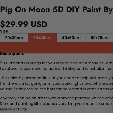
Pig On Moon 5D DIY Paint By
$29.99 USD
Size
20x30cm
30x45cm
40x60cm
50x75cm
Description:
5D Diamond Paintings let you create beautiful mosaics witho
to relieve stress, develop active thinking and is just plain 
This Paint by Diamond kit is all you need to help kick-start
life, there's a lot going on in your world right now. Let the s
yourself addicted to the hottest new trend in craft stress re
Anybody can be an artist with diamond painting kit and cre
Diamond painting kit includes everything you need to create a
leisure activity.