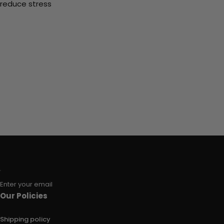
reduce stress
Enter your email
Our Policies
Shipping policy