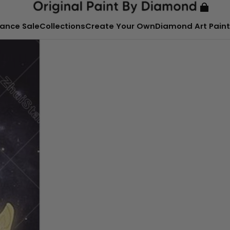
ance Sale
Collections
Create Your Own
Diamond Art Paint