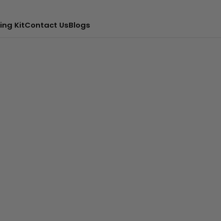
ing Kit
Contact Us
Blogs