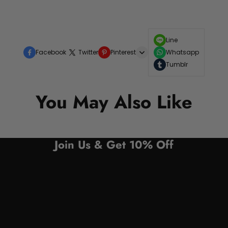
Line
Facebook
Twitter
Pinterest
Whatsapp
Tumblr
You May Also Like
Join Us & Get 10% Off