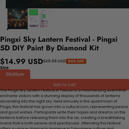
Pingxi Sky Lantern Festival - Pingxi
5D DIY Paint By Diamond Kit
$14.99 USD
$29.98 USD
50% OFF
Size
20x20cm
Add to cart
The Pingxi Sky Lantern Festival in Taiwan is a mesmerizing event that
enchants visitors with a stunning display of thousands of lanterns
ascending into the night sky. Held annually in the quaint town of
Pingxi, this festival has grown into a cultural icon, representing peace
and good wishes. Participants write their hopes and dreams on the
lanterns before releasing them into the air, creating a breathtaking
scene that is both serene and spectacular. Attending this festival
offers a unique chance to immerse in Taiwanese culture and