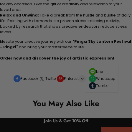
for any occasion. Give the gift of creativity and relaxation to your
loved ones.
Relax and Unwind:
Take a break from the hustle and bustle of daily
life. Painting with diamonds is a proven stress-relieving activity,
backed by research that shows creative endeavors reduce stress
levels.
Elevate your creative journey with our
"Pingxi Sky Lantern Festival
- Pingxi"
and bring your masterpiece to life.
Order now and discover the joy of artistic expression!
Line
Facebook
Twitter
Pinterest
Whatsapp
Tumblr
You May Also Like
Join Us & Get 10% Off