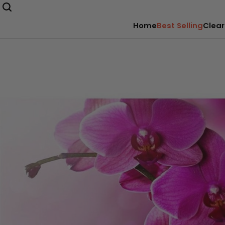
Home
Best Selling
Clear