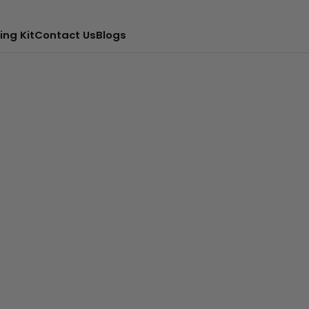
ing Kit
Contact Us
Blogs