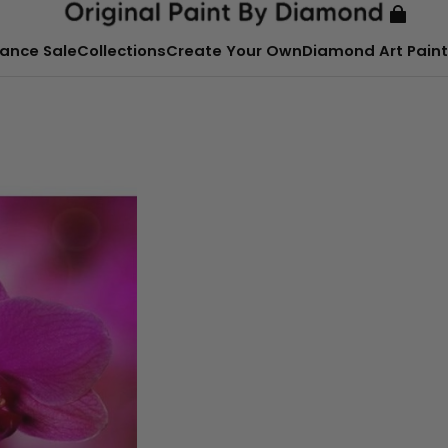
ance Sale
Collections
Create Your Own
Diamond Art Paint