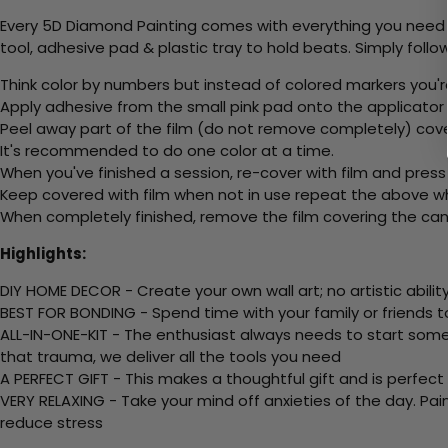
Every 5D Diamond Painting comes with everything you need f
tool, adhesive pad & plastic tray to hold beats. Simply follow
Think color by numbers but instead of colored markers you'r
Apply adhesive from the small pink pad onto the applicator t
Peel away part of the film (do not remove completely) cov
It's recommended to do one color at a time.
When you've finished a session, re-cover with film and press
Keep covered with film when not in use repeat the above whe
When completely finished, remove the film covering the canv
Highlights:
DIY HOME DECOR - Create your own wall art; no artistic ability
BEST FOR BONDING - Spend time with your family or friends t
ALL-IN-ONE-KIT - The enthusiast always needs to start somew
that trauma, we deliver all the tools you need
A PERFECT GIFT - This makes a thoughtful gift and is perfect
VERY RELAXING - Take your mind off anxieties of the day. Pai
reduce stress