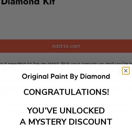
 Diamond Kit
Add to cart
ut needing to be an artist. Pick your canvas up and you're 
fun. You'll spend hours through this exciting process and when
 your new creative activity. Place the diamonds where you nee
tress melt away as you Paint With Diamonds! Just sit back, zone
CONGRATULATIONS!
lief
ate stunning masterpieces. This special form of art has int
YOU’VE UNLOCKED
 beautiful work of art achieving the subtle tones to make your
A MYSTERY DISCOUNT