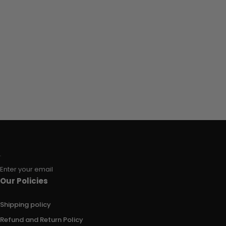
Enter your email
Our Policies
Shipping policy
Refund and Return Policy