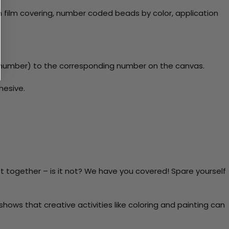
 film covering, number coded beads by color, application
y number) to the corresponding number on the canvas.
hesive.
t together – is it not? We have you covered! Spare yourself
ows that creative activities like coloring and painting can