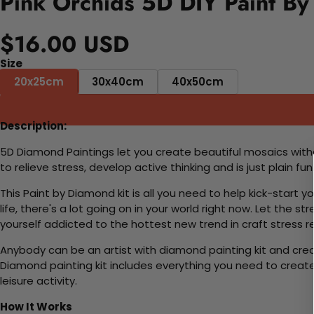
Pink Orchids 5D DIY Paint By
$16.00 USD
Size
20x25cm
30x40cm
40x50cm
Description:
5D Diamond Paintings let you create beautiful mosaics witho
to relieve stress, develop active thinking and is just plain 
This Paint by Diamond kit is all you need to help kick-start
life, there's a lot going on in your world right now. Let the s
yourself addicted to the hottest new trend in craft stress re
Anybody can be an artist with diamond painting kit and cre
Diamond painting kit includes everything you need to create a
leisure activity.
How It Works