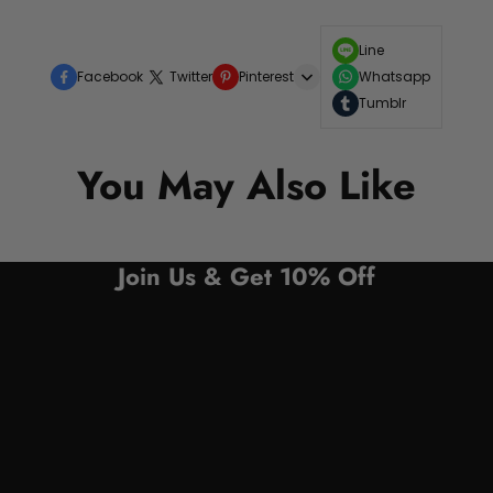
Line
Facebook
Twitter
Pinterest
Whatsapp
Tumblr
You May Also Like
Join Us & Get 10% Off