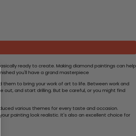
basically ready to create. Making diamond paintings can help
 finished you'll have a grand masterpiece
d them to bring your work of art to life. Between work and
 out, and start drilling. But be careful, or you might find
roduced various themes for every taste and occasion.
 painting look realistic. It's also an excellent choice for