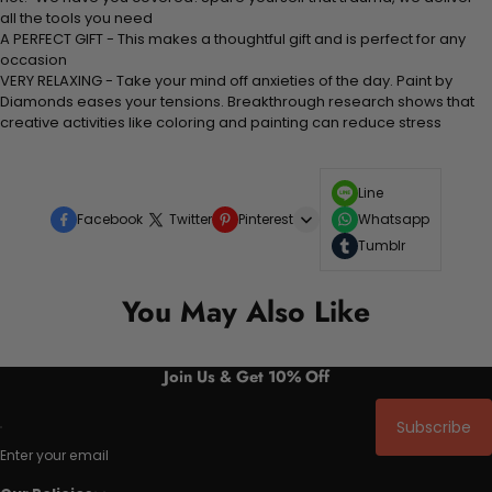
all the tools you need
A PERFECT GIFT - This makes a thoughtful gift and is perfect for any
occasion
VERY RELAXING - Take your mind off anxieties of the day. Paint by
Diamonds eases your tensions. Breakthrough research shows that
creative activities like coloring and painting can reduce stress
Line
Facebook
Twitter
Pinterest
Whatsapp
Tumblr
You May Also Like
Join Us & Get 10% Off
Subscribe
Enter your email