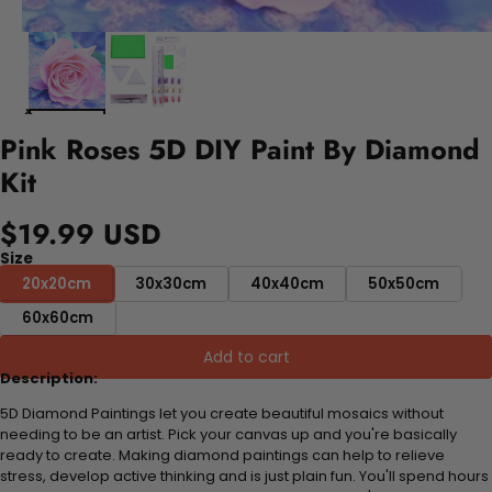
Pink Roses 5D DIY Paint By Diamond
Kit
$19.99 USD
Size
20x20cm
30x30cm
40x40cm
50x50cm
60x60cm
Add to cart
Description:
5D Diamond Paintings let you create beautiful mosaics without
needing to be an artist. Pick your canvas up and you're basically
ready to create. Making diamond paintings can help to relieve
stress, develop active thinking and is just plain fun. You'll spend hours