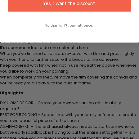
Yes, I want the discount.
Think color by numbers but instead of colored markers you're using
colored beads.
Apply adhesive from the small pink pad onto the applicator tool. This
is how it picks up each bead.
No thanks, I'll pay full price...
Peel away part of the film (do not remove completely) covering the
adhesive canvas and stick your beads (labeled by number) to the
corresponding number on the canvas.
It's recommended to do one color at a time.
When you've finished a session, re-cover with film and press lightly
with your hand to further secure the beads to the adhesive.
Keep covered with film when not in use repeat the above whenever
you'd like to work on your painting.
When completely finished, remove the film covering the canvas and
you're ready to display with the built-in frame.
Highlights:
DIY HOME DECOR - Create your own wall art; no artistic ability
required!
BEST FOR BONDING - Spend time with your family or friends to create
your own beautiful piece of art to share
ALL-IN-ONE-KIT - The enthusiast always needs to start somewhere,
but the early roadblock is having to put the entire set together – is it
not? We have you covered! Spare yourself that trauma, we deliver