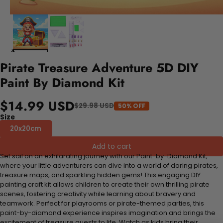
Pirate Treasure Adventure 5D DIY
Paint By Diamond Kit
$14.99 USD
$29.98 USD
50% OFF
Size
20x20cm
Add to cart
Set sail on an exhilarating journey with our Paint-by-Diamond Kit,
where your little adventurers can dive into a world of daring pirates,
treasure maps, and sparkling hidden gems! This engaging DIY
painting craft kit allows children to create their own thrilling pirate
scenes, fostering creativity while learning about bravery and
teamwork. Perfect for playrooms or pirate-themed parties, this
paint-by-diamond experience inspires imagination and brings the
excitement of treasure quests to life. Watch as kids bring their