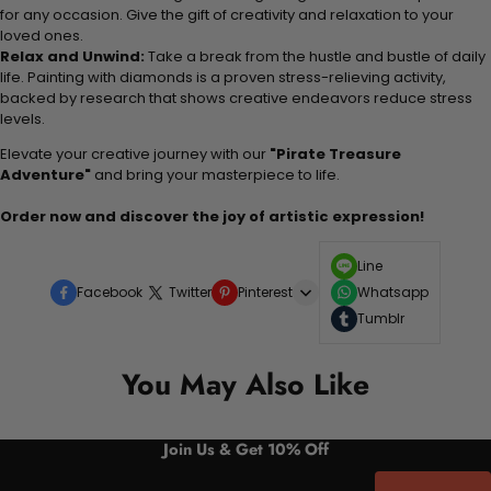
for any occasion. Give the gift of creativity and relaxation to your
loved ones.
Relax and Unwind:
Take a break from the hustle and bustle of daily
life. Painting with diamonds is a proven stress-relieving activity,
backed by research that shows creative endeavors reduce stress
levels.
Elevate your creative journey with our
"Pirate Treasure
Adventure"
and bring your masterpiece to life.
Order now and discover the joy of artistic expression!
Line
Facebook
Twitter
Pinterest
Whatsapp
Tumblr
You May Also Like
Join Us & Get 10% Off