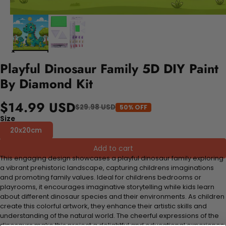
Playful Dinosaur Family 5D DIY Paint
By Diamond Kit
$14.99 USD
$29.98 USD
50% OFF
Size
20x20cm
Add to cart
This engaging design showcases a playful dinosaur family exploring
a vibrant prehistoric landscape, capturing childrens imaginations
and promoting family values. Ideal for childrens bedrooms or
playrooms, it encourages imaginative storytelling while kids learn
about different dinosaur species and their environments. As children
create this colorful artwork, they enhance their artistic skills and
understanding of the natural world. The cheerful expressions of the
dinosaurs make this project a delightful and educational experience