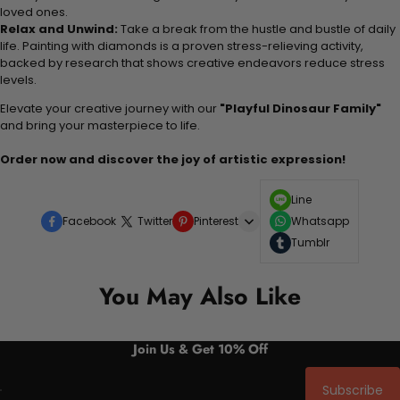
loved ones.
Relax and Unwind:
Take a break from the hustle and bustle of daily
life. Painting with diamonds is a proven stress-relieving activity,
backed by research that shows creative endeavors reduce stress
levels.
Elevate your creative journey with our
"Playful Dinosaur Family"
and bring your masterpiece to life.
Order now and discover the joy of artistic expression!
Line
Facebook
Twitter
Pinterest
Whatsapp
Tumblr
You May Also Like
Join Us & Get 10% Off
Subscribe