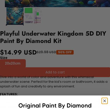
Playful Underwater Kingdom 5D DIY
Paint By Diamond Kit
$14.99 USD
$29.98 USD
50% OFF
Size
20x20cm
Add to cart
Dive into a world of color and adventure with this whimsical
underwater scene. Perfect for the kid’s room or bathroom, it adds a
splash of fun and creativity to any environment.
FEATURES:
Stress Relief and Active Thinking:
Making diamond paintings is a
therapeutic and engaging activity that promotes stress relief and