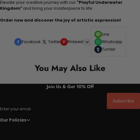
Elevate your creative journey with our
"Playful Underwater
Kingdom"
and bring your masterpiece to life.
Order now and discover the joy of artistic expression!
Line
Facebook
Twitter
Pinterest
Whatsapp
Tumblr
You May Also Like
Join Us & Get 10% Off
Subscribe
Enter your email
Our Policies