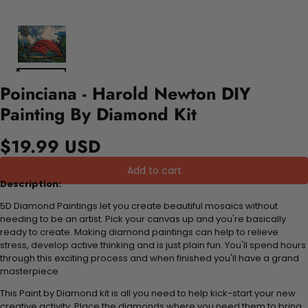
Poinciana - Harold Newton DIY
Painting By Diamond Kit
$19.99 USD
Add to cart
Description:
5D Diamond Paintings let you create beautiful mosaics without
needing to be an artist. Pick your canvas up and you're basically
ready to create. Making diamond paintings can help to relieve
stress, develop active thinking and is just plain fun. You'll spend hours
through this exciting process and when finished you'll have a grand
masterpiece
This Paint by Diamond kit is all you need to help kick-start your new
creative activity. Place the diamonds where you need them to bring