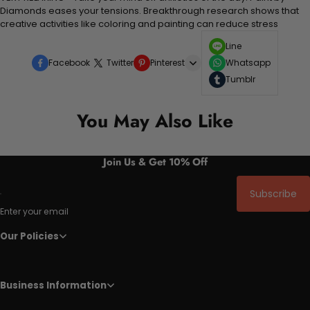
Diamonds eases your tensions. Breakthrough research shows that
creative activities like coloring and painting can reduce stress
Line
Facebook
Twitter
Pinterest
Whatsapp
Tumblr
You May Also Like
Join Us & Get 10% Off
Subscribe
Enter your email
Our Policies
Business Information