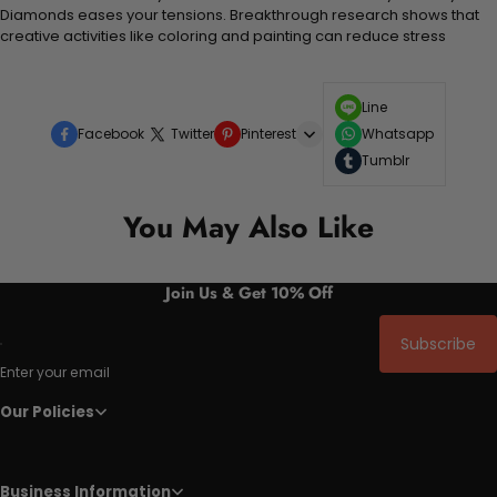
Diamonds eases your tensions. Breakthrough research shows that
creative activities like coloring and painting can reduce stress
Line
Facebook
Twitter
Pinterest
Whatsapp
Tumblr
You May Also Like
Join Us & Get 10% Off
Subscribe
Enter your email
Our Policies
Business Information