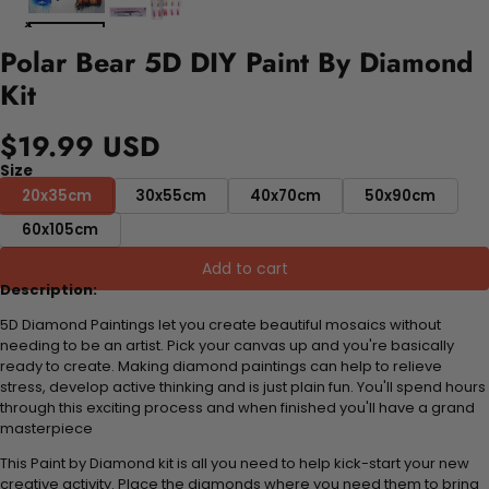
Polar Bear 5D DIY Paint By Diamond
Kit
$19.99 USD
Size
20x35cm
30x55cm
40x70cm
50x90cm
60x105cm
Add to cart
Description:
5D Diamond Paintings let you create beautiful mosaics without
needing to be an artist. Pick your canvas up and you're basically
ready to create. Making diamond paintings can help to relieve
stress, develop active thinking and is just plain fun. You'll spend hours
through this exciting process and when finished you'll have a grand
masterpiece
This Paint by Diamond kit is all you need to help kick-start your new
creative activity. Place the diamonds where you need them to bring