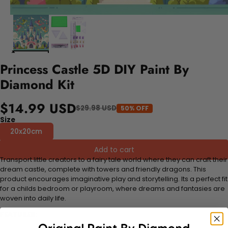
Princess Castle 5D DIY Paint By
Diamond Kit
$14.99 USD
$29.98 USD
50% OFF
Size
20x20cm
Add to cart
Transport little creators to a fairy tale world where they can craft their
dream castle, complete with towers and friendly dragons. This
product encourages imaginative play and storytelling. Its a perfect fit
for a childs bedroom or playroom, where dreams and fantasies are
woven into daily life.
FEATURES: