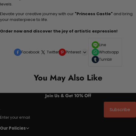
levels.
Elevate your creative journey with our
"Princess Castle"
and bring
your masterpiece to life.
Order now and discover the joy of artistic expression!
Line
Facebook
Twitter
Pinterest
Whatsapp
Tumblr
You May Also Like
Join Us & Get 10% Off
Subscribe
Enter your email
Our Policies