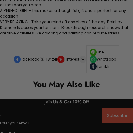
all the tools you need
A PERFECT GIFT - This makes a thoughtful gift and is perfect for any
occasion
VERY RELAXING - Take your mind off anxieties of the day. Paint by
Diamonds eases your tensions. Breakthrough research shows that
creative activities like coloring and painting can reduce stress
Line
Facebook
Twitter
Pinterest
Whatsapp
Tumblr
You May Also Like
Join Us & Get 10% Off
Subscribe
Enter your email