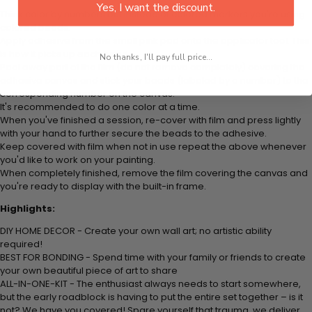
Yes, I want the discount.
Think color by numbers but instead of colored markers you're using
colored beads.
Apply adhesive from the small pink pad onto the applicator tool. This
is how it picks up each bead.
No thanks, I'll pay full price...
Peel away part of the film (do not remove completely) covering the
adhesive canvas and stick your beads (labeled by a number) to the
corresponding number on the canvas.
It's recommended to do one color at a time.
When you've finished a session, re-cover with film and press lightly
with your hand to further secure the beads to the adhesive.
Keep covered with film when not in use repeat the above whenever
you'd like to work on your painting.
When completely finished, remove the film covering the canvas and
you're ready to display with the built-in frame.
Highlights:
DIY HOME DECOR - Create your own wall art; no artistic ability
required!
BEST FOR BONDING - Spend time with your family or friends to create
your own beautiful piece of art to share
ALL-IN-ONE-KIT - The enthusiast always needs to start somewhere,
but the early roadblock is having to put the entire set together – is it
not? We have you covered! Spare yourself that trauma, we deliver