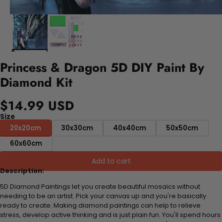
Princess & Dragon 5D DIY Paint By
Diamond Kit
$14.99 USD
Size
20x20cm
30x30cm
40x40cm
50x50cm
60x60cm
Add to cart
Description:
5D Diamond Paintings let you create beautiful mosaics without
needing to be an artist. Pick your canvas up and you're basically
ready to create. Making diamond paintings can help to relieve
stress, develop active thinking and is just plain fun. You'll spend hours