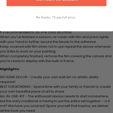
colored beads.
Apply adhesive from the small pink pad onto the applicator tool. This
is how it picks up each bead.
No thanks, I'll pay full price...
Peel away part of the film (do not remove completely) covering the
adhesive canvas and stick your beads (labeled by number) to the
corresponding number on the canvas.
It's recommended to do one color at a time.
When you've finished a session, re-cover with film and press lightly
with your hand to further secure the beads to the adhesive.
Keep covered with film when not in use repeat the above whenever
you'd like to work on your painting.
When completely finished, remove the film covering the canvas and
you're ready to display with the built-in frame.
Highlights:
DIY HOME DECOR - Create your own wall art; no artistic ability
required!
BEST FOR BONDING - Spend time with your family or friends to create
your own beautiful piece of art to share
ALL-IN-ONE-KIT - The enthusiast always needs to start somewhere,
but the early roadblock is having to put the entire set together – is it
not? We have you covered! Spare yourself that trauma, we deliver
all the tools you need