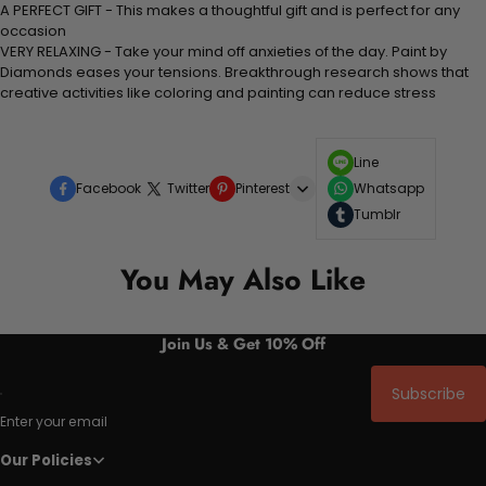
A PERFECT GIFT - This makes a thoughtful gift and is perfect for any
occasion
VERY RELAXING - Take your mind off anxieties of the day. Paint by
Diamonds eases your tensions. Breakthrough research shows that
creative activities like coloring and painting can reduce stress
Line
Facebook
Twitter
Pinterest
Whatsapp
Tumblr
You May Also Like
Join Us & Get 10% Off
Subscribe
Enter your email
Our Policies