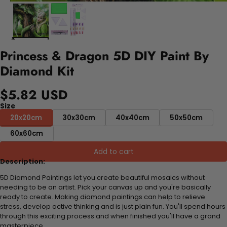
Princess & Dragon 5D DIY Paint By
Diamond Kit
$5.82 USD
Size
20x20cm
30x30cm
40x40cm
50x50cm
60x60cm
Add to cart
Description:
5D Diamond Paintings let you create beautiful mosaics without
needing to be an artist. Pick your canvas up and you're basically
ready to create. Making diamond paintings can help to relieve
stress, develop active thinking and is just plain fun. You'll spend hours
through this exciting process and when finished you'll have a grand
masterpiece