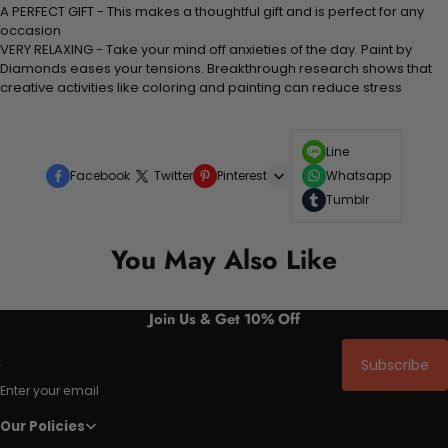
A PERFECT GIFT - This makes a thoughtful gift and is perfect for any
occasion
VERY RELAXING - Take your mind off anxieties of the day. Paint by
Diamonds eases your tensions. Breakthrough research shows that
creative activities like coloring and painting can reduce stress
Line
Facebook
Twitter
Pinterest
Whatsapp
Tumblr
You May Also Like
Join Us & Get 10% Off
Subscribe
Enter your email
Our Policies