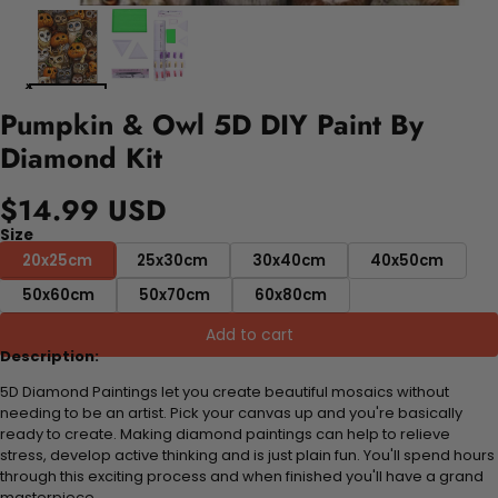
Pumpkin & Owl 5D DIY Paint By
Diamond Kit
$14.99 USD
Size
20x25cm
25x30cm
30x40cm
40x50cm
50x60cm
50x70cm
60x80cm
Add to cart
Description:
5D Diamond Paintings let you create beautiful mosaics without
needing to be an artist. Pick your canvas up and you're basically
ready to create. Making diamond paintings can help to relieve
stress, develop active thinking and is just plain fun. You'll spend hours
through this exciting process and when finished you'll have a grand
masterpiece