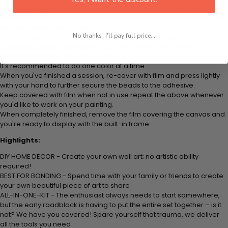
colored beads.
Apply adhesive from the small pink pad onto the applicator tool. This
is how it picks up each bead.
No thanks, I'll pay full price...
Peel away part of the film (do not remove completely) covering the
adhesive canvas and stick your beads (labeled by number) to the
corresponding number on the canvas.
It's recommended to do one color at a time.
When you've finished a session, re-cover with film and press lightly
with your hand to further secure the beads to the adhesive.
Keep covered with film when not in use repeat the above whenever
you'd like to work on your painting.
When completely finished, remove the film covering the canvas and
you're ready to display with the built-in frame.
Highlights:
DIY HOME DECOR - Create your own wall art; no artistic ability
required!
BEST FOR BONDING - Spend time with your family or friends to create
your own beautiful piece of art to share
ALL-IN-ONE-KIT - The enthusiast always needs to start somewhere,
but the early roadblock is having to put the entire set together – is it
not? We have you covered! Spare yourself that trauma, we deliver
all the tools you need