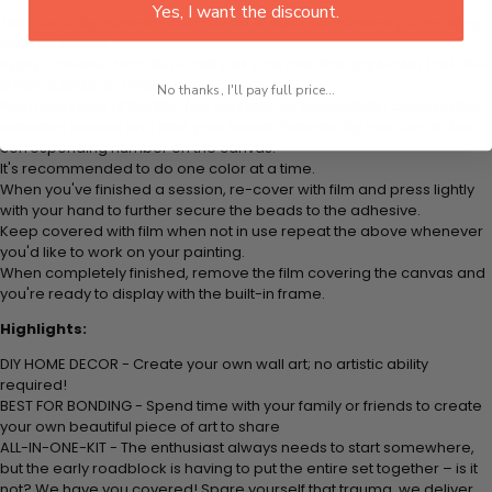
Yes, I want the discount.
Think color by numbers but instead of colored markers you're using
colored beads.
Apply adhesive from the small pink pad onto the applicator tool. This
is how it picks up each bead.
No thanks, I'll pay full price...
Peel away part of the film (do not remove completely) covering the
adhesive canvas and stick your beads (labeled by number) to the
corresponding number on the canvas.
It's recommended to do one color at a time.
When you've finished a session, re-cover with film and press lightly
with your hand to further secure the beads to the adhesive.
Keep covered with film when not in use repeat the above whenever
you'd like to work on your painting.
When completely finished, remove the film covering the canvas and
you're ready to display with the built-in frame.
Highlights:
DIY HOME DECOR - Create your own wall art; no artistic ability
required!
BEST FOR BONDING - Spend time with your family or friends to create
your own beautiful piece of art to share
ALL-IN-ONE-KIT - The enthusiast always needs to start somewhere,
but the early roadblock is having to put the entire set together – is it
not? We have you covered! Spare yourself that trauma, we deliver