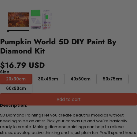
Pumpkin World 5D DIY Paint By
Diamond Kit
$16.79 USD
Size
20x30cm
30x45cm
40x60cm
50x75cm
60x90cm
Add to cart
Description:
5D Diamond Paintings let you create beautiful mosaics without
needing to be an artist. Pick your canvas up and you're basically
ready to create. Making diamond paintings can help to relieve
stress, develop active thinking and is just plain fun. You'll spend hours