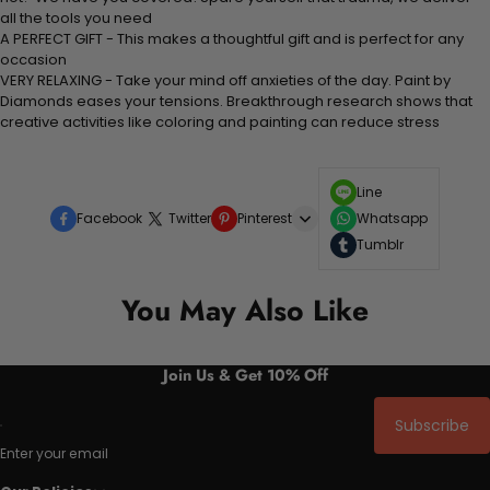
all the tools you need
A PERFECT GIFT - This makes a thoughtful gift and is perfect for any
occasion
VERY RELAXING - Take your mind off anxieties of the day. Paint by
Diamonds eases your tensions. Breakthrough research shows that
creative activities like coloring and painting can reduce stress
Line
Facebook
Twitter
Pinterest
Whatsapp
Tumblr
You May Also Like
Join Us & Get 10% Off
Subscribe
Enter your email