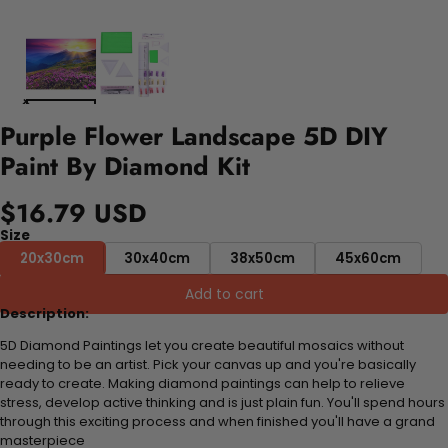
Purple Flower Landscape 5D DIY
Paint By Diamond Kit
$16.79 USD
Size
20x30cm
30x40cm
38x50cm
45x60cm
Add to cart
Description:
5D Diamond Paintings let you create beautiful mosaics without
needing to be an artist. Pick your canvas up and you're basically
ready to create. Making diamond paintings can help to relieve
stress, develop active thinking and is just plain fun. You'll spend hours
through this exciting process and when finished you'll have a grand
masterpiece