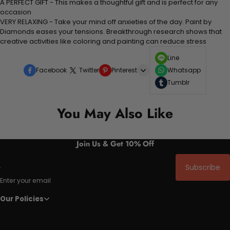
A PERFECT GIFT - This makes a thoughtful gift and is perfect for any
occasion
VERY RELAXING - Take your mind off anxieties of the day. Paint by
Diamonds eases your tensions. Breakthrough research shows that
creative activities like coloring and painting can reduce stress
Line
Facebook
Twitter
Pinterest
Whatsapp
Tumblr
You May Also Like
Join Us & Get 10% Off
Subscribe
Enter your email
Our Policies