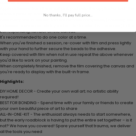
colored beads.
Apply adhesive from the small pink pad onto the applicator tool. This
is how it picks up each bead.
No thanks, I'll pay full price...
Peel away part of the film (do not remove completely) covering the
adhesive canvas and stick your beads (labeled by
a number) to the
corresponding number on the canvas.
It's recommended to do one color at a time.
When you've finished a session, re-cover with film and press lightly
with your hand to further secure the beads to
the adhesive.
Keep covered with film when not in use repeat the above whenever
you'd like to work on your painting.
When completely finished, remove the film covering the canvas and
you're ready to display with the built-in frame.
Highlights:
DIY HOME DECOR - Create your own wall art; no artistic ability
required!
BEST FOR BONDING - Spend time with your family or friends to create
your own beautiful piece of art to share
ALL-IN-ONE-KIT - The enthusiast always needs to start somewhere,
but the early roadblock is having to put the entire set together – is it
not? We have you covered! Spare yourself that trauma, we deliver
all the tools you need