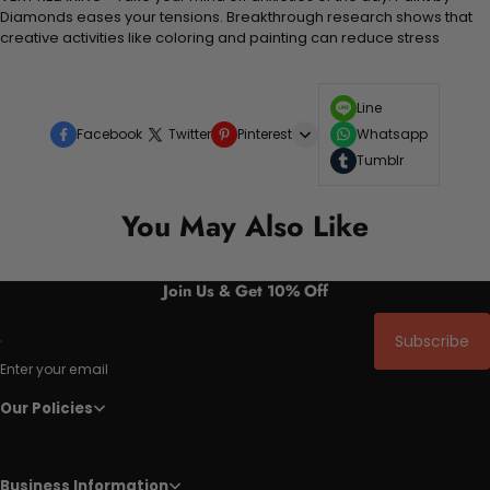
Diamonds eases your tensions. Breakthrough research shows that
creative activities like coloring and painting can reduce stress
Line
Facebook
Twitter
Pinterest
Whatsapp
Tumblr
You May Also Like
Join Us & Get 10% Off
Subscribe
Enter your email
Our Policies
Business Information