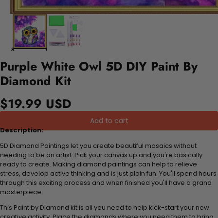
Purple White Owl 5D DIY Paint By
Diamond Kit
$19.99 USD
Add to cart
Description:
5D Diamond Paintings let you create beautiful mosaics without
needing to be an artist. Pick your canvas up and you're basically
ready to create. Making diamond paintings can help to relieve
stress, develop active thinking and is just plain fun. You'll spend hours
through this exciting process and when finished you'll have a grand
masterpiece
This Paint by Diamond kit is all you need to help kick-start your new
creative activity. Place the diamonds where you need them to bring