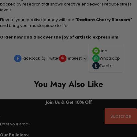
backed by research that shows creative endeavors reduce stress
levels.
Elevate your creative journey with our
"Radiant Cherry Blossom"
and bring your masterpiece to life.
Order now and discover the joy of artistic expression!
Line
Facebook
Twitter
Pinterest
Whatsapp
Tumblr
You May Also Like
Join Us & Get 10% Off
Subscribe
Enter your email
Our Policies