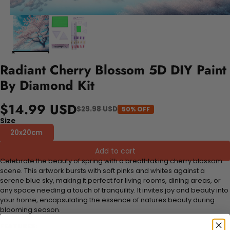
Radiant Cherry Blossom 5D DIY Paint
By Diamond Kit
$14.99 USD
$29.98 USD
50% OFF
Size
20x20cm
Add to cart
Celebrate the beauty of spring with a breathtaking cherry blossom
scene. This artwork bursts with soft pinks and whites against a
serene blue sky, making it perfect for living rooms, dining areas, or
any space needing a touch of tranquility. It invites joy and beauty into
your home, encapsulating the essence of natures beauty during
blooming season.
FEATURES: