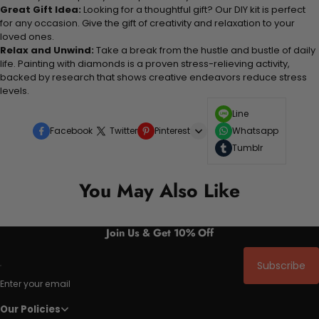
Great Gift Idea:
Looking for a thoughtful gift? Our DIY kit is perfect
for any occasion. Give the gift of creativity and relaxation to your
loved ones.
Relax and Unwind:
Take a break from the hustle and bustle of daily
life. Painting with diamonds is a proven stress-relieving activity,
backed by research that shows creative endeavors reduce stress
levels.
Line
Facebook
Twitter
Pinterest
Whatsapp
Tumblr
You May Also Like
Join Us & Get 10% Off
Subscribe
Enter your email
Our Policies