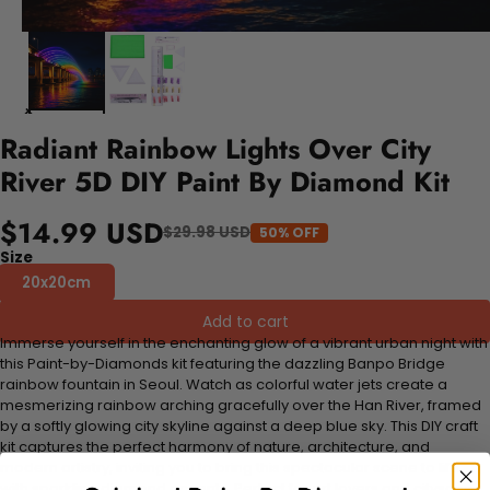
Radiant Rainbow Lights Over City
River 5D DIY Paint By Diamond Kit
$14.99 USD
$29.98 USD
50% OFF
Size
20x20cm
Add to cart
Immerse yourself in the enchanting glow of a vibrant urban night with
this Paint-by-Diamonds kit featuring the dazzling Banpo Bridge
rainbow fountain in Seoul. Watch as colorful water jets create a
mesmerizing rainbow arching gracefully over the Han River, framed
by a softly glowing city skyline against a deep blue sky. This DIY craft
kit captures the perfect harmony of nature, architecture, and
modern artistry, inviting you to bring this spectacular scene to life
with sparkling diamond accents. Perfect for art lovers and cityscape