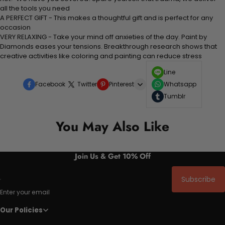
all the tools you need
A PERFECT GIFT - This makes a thoughtful gift and is perfect for any
occasion
VERY RELAXING - Take your mind off anxieties of the day. Paint by
Diamonds eases your tensions. Breakthrough research shows that
creative activities like coloring and painting can reduce stress
Line
Facebook
Twitter
Pinterest
Whatsapp
Tumblr
You May Also Like
Join Us & Get 10% Off
Subscribe
Enter your email
Our Policies