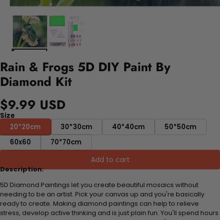
Rain & Frogs 5D DIY Paint By
Diamond Kit
$9.99 USD
Size
20*20cm
30*30cm
40*40cm
50*50cm
60x60
70*70cm
Add to cart
Description:
5D Diamond Paintings let you create beautiful mosaics without
needing to be an artist. Pick your canvas up and you're basically
ready to create. Making diamond paintings can help to relieve
stress, develop active thinking and is just plain fun. You'll spend hours