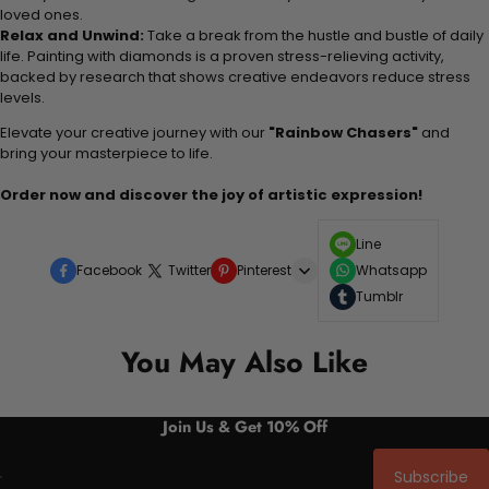
loved ones.
Relax and Unwind:
Take a break from the hustle and bustle of daily
life. Painting with diamonds is a proven stress-relieving activity,
backed by research that shows creative endeavors reduce stress
levels.
Elevate your creative journey with our
"Rainbow Chasers"
and
bring your masterpiece to life.
Order now and discover the joy of artistic expression!
Line
Facebook
Twitter
Pinterest
Whatsapp
Tumblr
You May Also Like
Join Us & Get 10% Off
Subscribe