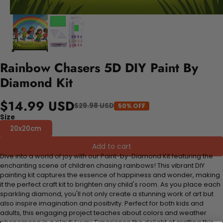
Rainbow Chasers 5D DIY Paint By
Diamond Kit
$14.99 USD
$29.98 USD
50% OFF
Size
20x20cm
Add to cart
Dive into a world of joy with our Paint-by-Diamond Kit featuring the
enchanting scene of children chasing rainbows! This vibrant DIY
painting kit captures the essence of happiness and wonder, making
it the perfect craft kit to brighten any child's room. As you place each
sparkling diamond, you'll not only create a stunning work of art but
also inspire imagination and positivity. Perfect for both kids and
adults, this engaging project teaches about colors and weather
phenomena in a playful way. Experience the delight of crafting this