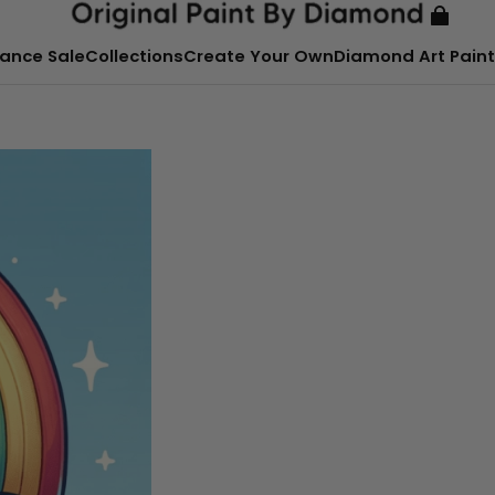
ance Sale
Collections
Create Your Own
Diamond Art Paint