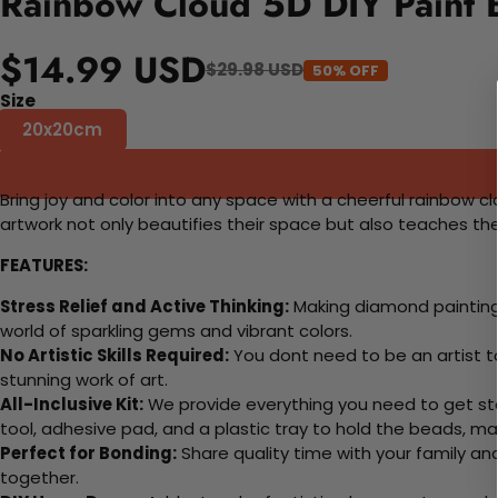
Rainbow Cloud 5D DIY Paint 
$14.99 USD
$29.98 USD
50% OFF
Size
20x20cm
Bring joy and color into any space with a cheerful rainbow c
artwork not only beautifies their space but also teaches th
FEATURES:
Stress Relief and Active Thinking:
Making diamond paintings
world of sparkling gems and vibrant colors.
No Artistic Skills Required:
You dont need to be an artist to 
stunning work of art.
All-Inclusive Kit:
We provide everything you need to get sta
tool, adhesive pad, and a plastic tray to hold the beads, ma
Perfect for Bonding:
Share quality time with your family an
together.