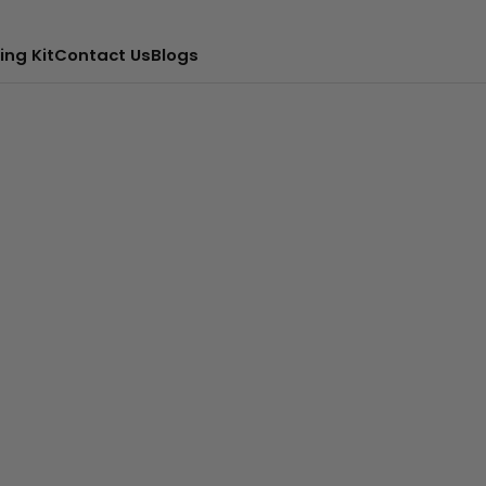
ing Kit
Contact Us
Blogs