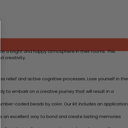
eate a bright and happy atmosphere in their rooms. This
d creativity.
 relief and active cognitive processes. Lose yourself in the
y to embark on a creative journey that will result in a
mber-coded beads by color. Our kit includes an application
 Its an excellent way to bond and create lasting memories