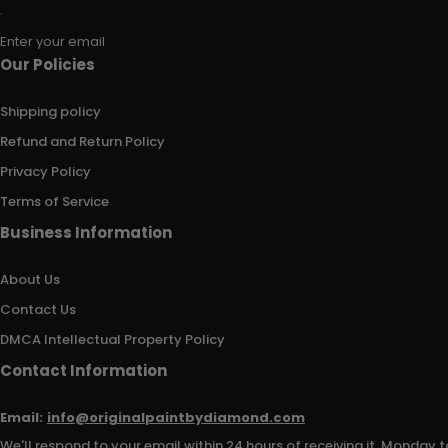
Enter your email
Our Policies
Shipping policy
Refund and Return Policy
Privacy Policy
Terms of Service
Business Information
About Us
Contact Us
DMCA Intellectual Property Policy
Contact Information
Email:
info@originalpaintbydiamond.com
We'll respond to your email within 24 hours of receiving it, Monday t