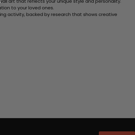
ll art that reflects your unique style and personality.
xation to your loved ones.
ving activity, backed by research that shows creative