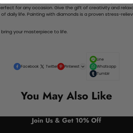
me without the need for artistic abilities. Create your own wa
 perfect for any occasion. Give the gift of creativity and rela
f daily life. Painting with diamonds is a proven stress-relie
bring your masterpiece to life.
Line
Facebook
Twitter
Pinterest
Whatsapp
Tumblr
You May Also Like
Join Us & Get 10% Off