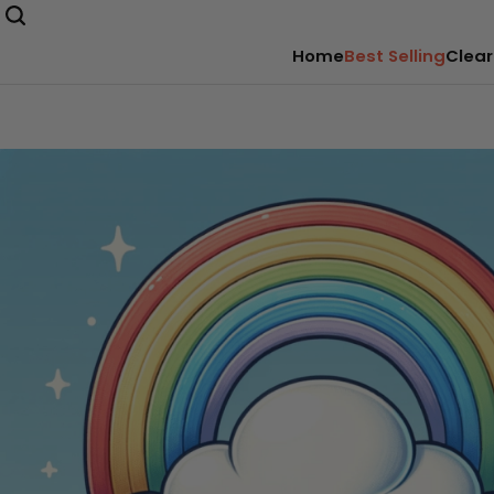
Home
Best Selling
Clear