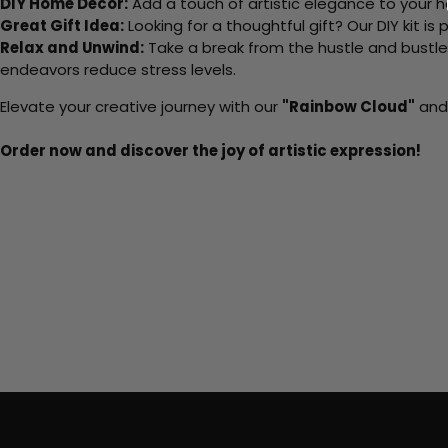
DIY Home Decor:
Add a touch of artistic elegance to your ho
Great Gift Idea:
Looking for a thoughtful gift? Our DIY kit is
Relax and Unwind:
Take a break from the hustle and bustle o
endeavors reduce stress levels.
Elevate your creative journey with our
"Rainbow Cloud"
and 
Order now and discover the joy of artistic expression!