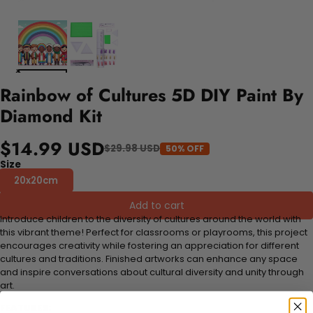
Rainbow of Cultures 5D DIY Paint By
Diamond Kit
$14.99 USD
$29.98 USD
50% OFF
Size
20x20cm
Add to cart
Introduce children to the diversity of cultures around the world with
this vibrant theme! Perfect for classrooms or playrooms, this project
encourages creativity while fostering an appreciation for different
cultures and traditions. Finished artworks can enhance any space
and inspire conversations about cultural diversity and unity through
art.
FEATURES: