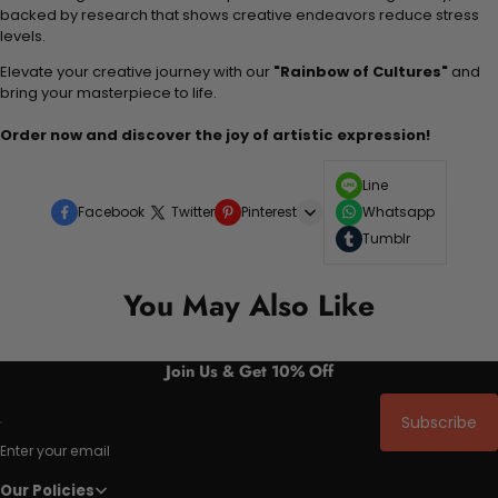
backed by research that shows creative endeavors reduce stress
levels.
Elevate your creative journey with our
"Rainbow of Cultures"
and
bring your masterpiece to life.
Order now and discover the joy of artistic expression!
Line
Facebook
Twitter
Pinterest
Whatsapp
Tumblr
You May Also Like
Join Us & Get 10% Off
Subscribe
Enter your email
Our Policies