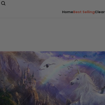
Home
Best Selling
Clear