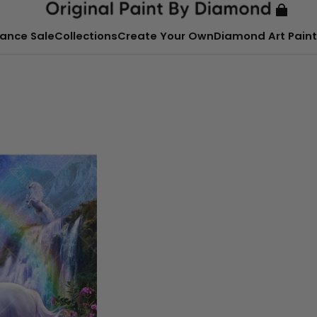
ance Sale
Collections
Create Your Own
Diamond Art Paint