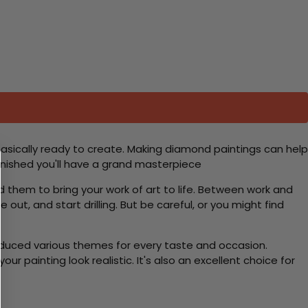
basically ready to create. Making diamond paintings can help
 finished you'll have a grand masterpiece
d them to bring your work of art to life. Between work and
 out, and start drilling. But be careful, or you might find
roduced various themes for every taste and occasion.
 painting look realistic. It's also an excellent choice for