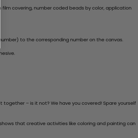
 film covering, number coded beads by color, application
y number) to the corresponding number on the canvas.
hesive.
t together – is it not? We have you covered! Spare yourself
ows that creative activities like coloring and painting can