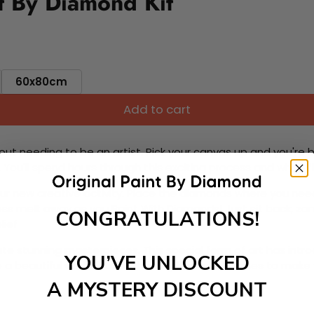
t By Diamond Kit
60x80cm
Add to cart
ut needing to be an artist. Pick your canvas up and you're 
fun. You'll spend hours through this exciting process and when
 your new creative activity. Place the diamonds where you nee
tress melt away as you Paint With Diamonds! Just sit back, zone
CONGRATULATIONS!
lief
ate stunning masterpieces. This special form of art has int
YOU’VE UNLOCKED
 beautiful work of art achieving the subtle tones to make your
A MYSTERY DISCOUNT