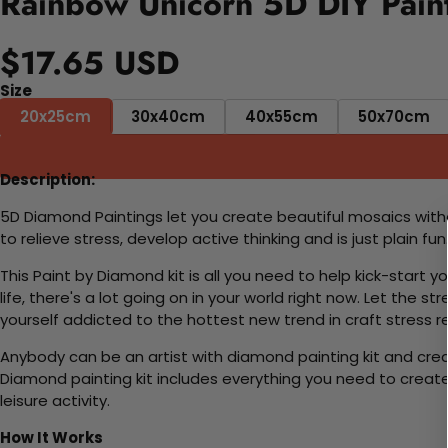
Rainbow Unicorn 5D DIY Pain
$17.65 USD
Size
20x25cm
30x40cm
40x55cm
50x70cm
Description:
5D Diamond Paintings let you create beautiful mosaics witho
to relieve stress, develop active thinking and is just plain 
This Paint by Diamond kit is all you need to help kick-start
life, there's a lot going on in your world right now. Let the s
yourself addicted to the hottest new trend in craft stress re
Anybody can be an artist with diamond painting kit and cre
Diamond painting kit includes everything you need to create a
leisure activity.
How It Works