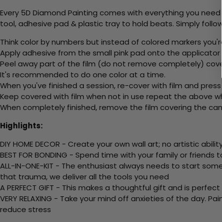
Every 5D Diamond Painting comes with everything you need f
tool, adhesive pad & plastic tray to hold beats. Simply follow
Think color by numbers but instead of colored markers you'r
Apply adhesive from the small pink pad onto the applicator t
Peel away part of the film (do not remove completely) cov
It's recommended to do one color at a time.
When you've finished a session, re-cover with film and press
Keep covered with film when not in use repeat the above whe
When completely finished, remove the film covering the canv
Highlights:
DIY HOME DECOR - Create your own wall art; no artistic ability
BEST FOR BONDING - Spend time with your family or friends t
ALL-IN-ONE-KIT - The enthusiast always needs to start somew
that trauma, we deliver all the tools you need
A PERFECT GIFT - This makes a thoughtful gift and is perfect
VERY RELAXING - Take your mind off anxieties of the day. Pai
reduce stress