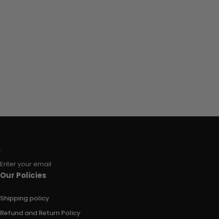
Enter your email
Our Policies
Shipping policy
Refund and Return Policy