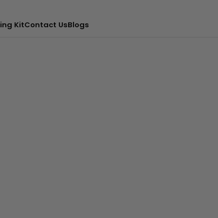
ing Kit
Contact Us
Blogs