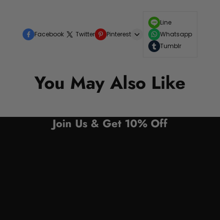
Line
Facebook
Twitter
Pinterest
Whatsapp
Tumblr
You May Also Like
Join Us & Get 10% Off