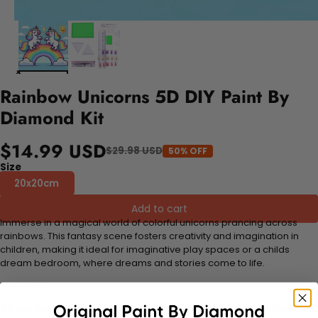
Rainbow Unicorns 5D DIY Paint By
Diamond Kit
$14.99 USD
$29.98 USD
50% OFF
Size
20x20cm
Add to cart
Immerse in a magical world of colorful unicorns prancing across
rainbows. This fantasy scene fosters creativity and imagination in
children, making it ideal for imaginative play spaces or a childs
dream bedroom, where dreams and stories come to life.
FEATURES:
Stress Relief and Active Thinking:
Making diamond paintings is a