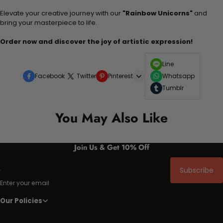
Elevate your creative journey with our
"Rainbow Unicorns"
and
bring your masterpiece to life.
Order now and discover the joy of artistic expression!
Line
Facebook
Twitter
Pinterest
Whatsapp
Tumblr
You May Also Like
Join Us & Get 10% Off
Subscribe
Enter your email
Our Policies