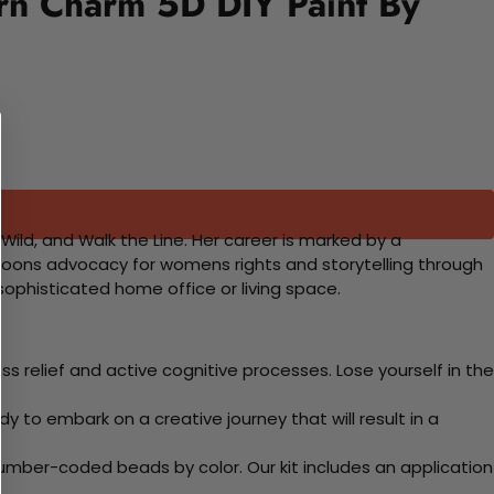
ern Charm 5D DIY Paint By
ld, and Walk the Line. Her career is marked by a
oons advocacy for womens rights and storytelling through
sophisticated home office or living space.
 relief and active cognitive processes. Lose yourself in the
y to embark on a creative journey that will result in a
mber-coded beads by color. Our kit includes an application