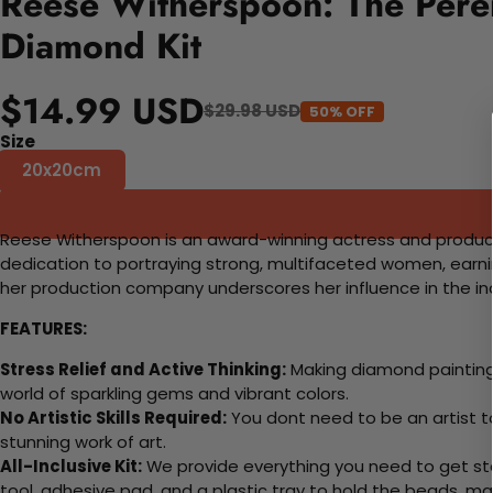
Reese Witherspoon: The Peren
Diamond Kit
$14.99 USD
$29.98 USD
50% OFF
Size
20x20cm
Reese Witherspoon is an award-winning actress and producer 
dedication to portraying strong, multifaceted women, ear
her production company underscores her influence in the indu
FEATURES:
Stress Relief and Active Thinking:
Making diamond paintings
world of sparkling gems and vibrant colors.
No Artistic Skills Required:
You dont need to be an artist to 
stunning work of art.
All-Inclusive Kit:
We provide everything you need to get sta
tool, adhesive pad, and a plastic tray to hold the beads, ma