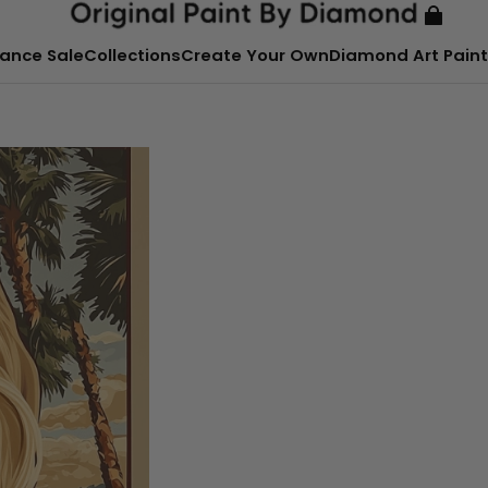
ance Sale
Collections
Create Your Own
Diamond Art Paint