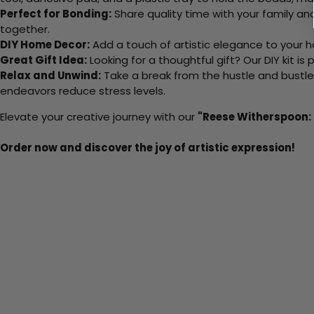
Perfect for Bonding:
Share quality time with your family an
together.
DIY Home Decor:
Add a touch of artistic elegance to your ho
Great Gift Idea:
Looking for a thoughtful gift? Our DIY kit is
Relax and Unwind:
Take a break from the hustle and bustle o
endeavors reduce stress levels.
Elevate your creative journey with our
"Reese Witherspoon: 
Order now and discover the joy of artistic expression!