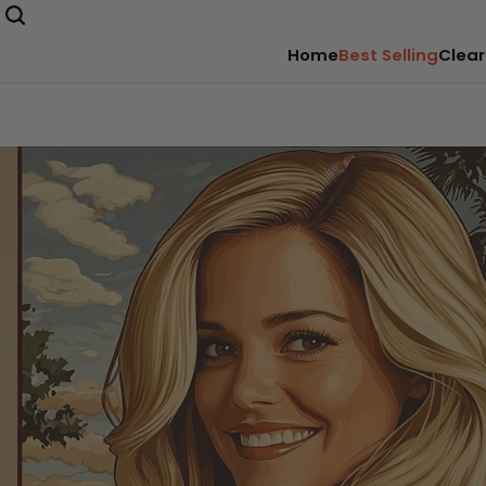
Home
Best Selling
Clear