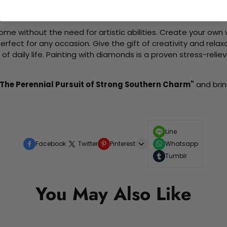
d friends as you collaboratively create beautiful art pieces.
me without the need for artistic abilities. Create your own wa
 perfect for any occasion. Give the gift of creativity and rela
f daily life. Painting with diamonds is a proven stress-relie
The Perennial Pursuit of Strong Southern Charm"
and brin
Line
Facebook
Twitter
Pinterest
Whatsapp
Tumblr
You May Also Like