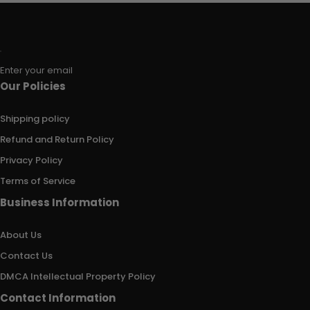
Enter your email
Our Policies
Shipping policy
Refund and Return Policy
Privacy Policy
Terms of Service
Business Information
About Us
Contact Us
DMCA Intellectual Property Policy
Contact Information