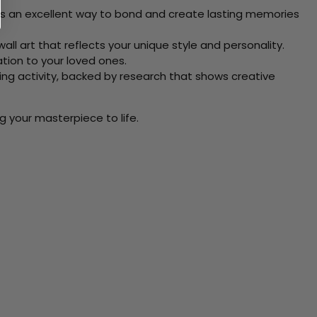
 Its an excellent way to bond and create lasting memories
ll art that reflects your unique style and personality.
xation to your loved ones.
ving activity, backed by research that shows creative
g your masterpiece to life.