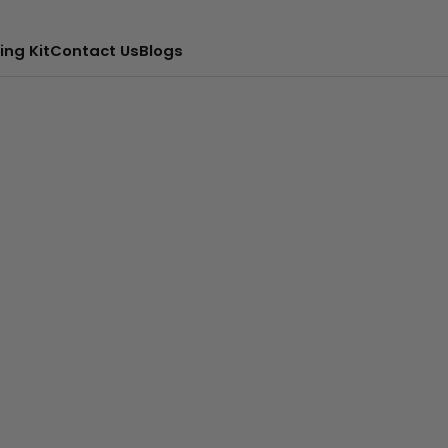
ing Kit
Contact Us
Blogs