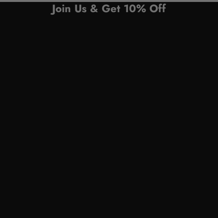
Join Us & Get 10% Off