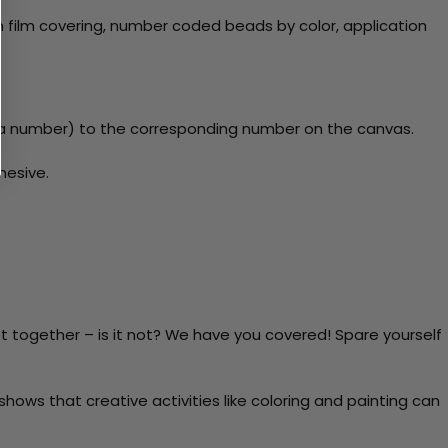
 film covering, number coded beads by color, application
y a number) to the corresponding number on the canvas.
hesive.
t together – is it not? We have you covered! Spare yourself
ows that creative activities like coloring and painting can