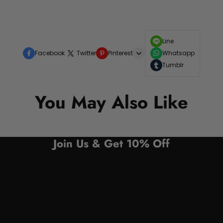
Line
Facebook
Twitter
Pinterest
Whatsapp
Tumblr
You May Also Like
Join Us & Get 10% Off