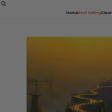
Home
Best Selling
Clear