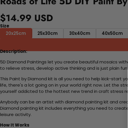
Roads of Life 5D DIY Paint B
$14.99 USD
Size
20x25cm
25x30cm
30x40cm
40x50cm
Description:
5D Diamond Paintings let you create beautiful mosaics witho
to relieve stress, develop active thinking and is just plain 
This Paint by Diamond kit is all you need to help kick-start
life, there's a lot going on in your world right now. Let the s
yourself addicted to the hottest new trend in craft stress re
Anybody can be an artist with diamond painting kit and cre
Diamond painting kit includes everything you need to create a
leisure activity.
How It Works