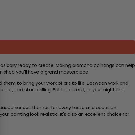
basically ready to create. Making diamond paintings can help
 finished you'll have a grand masterpiece
d them to bring your work of art to life. Between work and
 out, and start drilling. But be careful, or you might find
roduced various themes for every taste and occasion.
 painting look realistic. It's also an excellent choice for