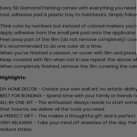
Every 5D Diamond Painting comes with everything you need f
tool, adhesive pad & plastic tray to hold beats. Simply follow
Think color by numbers but instead of colored markers you'r
Apply adhesive from the small pink pad onto the applicator t
Peel away part of the film (do not remove completely) cov
It's recommended to do one color at a time.
When you've finished a session, re-cover with film and press
Keep covered with film when not in use repeat the above whe
When completely finished, remove the film covering the canv
Highlights:
DIY HOME DECOR - Create your own wall art; no artistic ability
BEST FOR BONDING - Spend time with your family or friends t
ALL-IN-ONE-KIT - The enthusiast always needs to start somew
that trauma, we deliver all the tools you need
A PERFECT GIFT - This makes a thoughtful gift and is perfect
VERY RELAXING - Take your mind off anxieties of the day. Pai
reduce stress