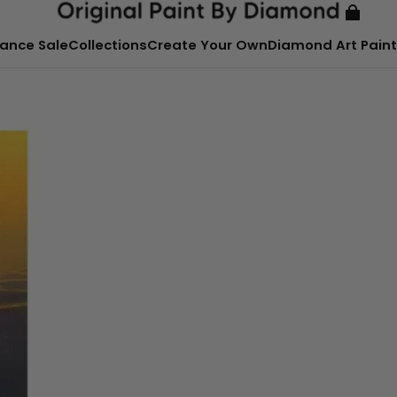
ance Sale
Collections
Create Your Own
Diamond Art Paint