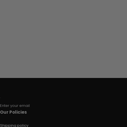
Enter your email
Our Policies
Shipping policy