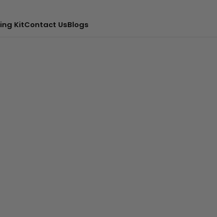
ing Kit
Contact Us
Blogs