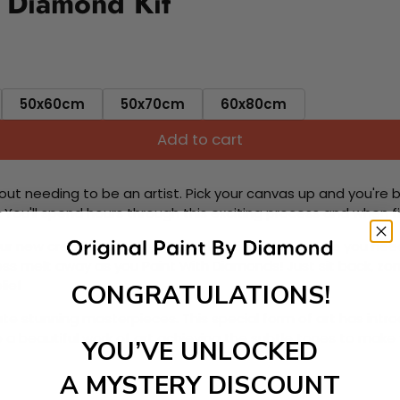
y Diamond Kit
50x60cm
50x70cm
60x80cm
Add to cart
ut needing to be an artist. Pick your canvas up and you're 
fun. You'll spend hours through this exciting process and when
 your new creative activity. Place the diamonds where you nee
tress melt away as you Paint With Diamonds! Just sit back, zone
lief
CONGRATULATIONS!
ate stunning masterpieces. This special form of art has int
 beautiful work of art achieving the subtle tones to make your
YOU’VE UNLOCKED
A MYSTERY DISCOUNT