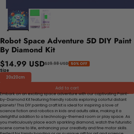
Robot Space Adventure 5D DIY Paint
By Diamond Kit
$14.99 USD
$29.98 USD
50% OFF
Size
20x20cm
Add to cart
Embark on an exciting space adventure with our captivating Paint-
by-Diamond Kit featuring friendly robots exploring colorful distant
planets! This DIY painting craft kit is ideal for inspiring a love of
science fiction and robotics in kids and adults alike, making it a
delightful addition to a technology-themed room or play space. As
you meticulously place each sparkling diamond, watch the futuristic
scene come to life, enhancing your creativity and fine motor skills.
Perfect for family bonding or as a unique gift for art and science