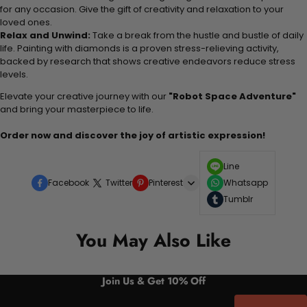
for any occasion. Give the gift of creativity and relaxation to your
loved ones.
Relax and Unwind:
Take a break from the hustle and bustle of daily
life. Painting with diamonds is a proven stress-relieving activity,
backed by research that shows creative endeavors reduce stress
levels.
Elevate your creative journey with our
"Robot Space Adventure"
and bring your masterpiece to life.
Order now and discover the joy of artistic expression!
Line
Facebook
Twitter
Pinterest
Whatsapp
Tumblr
You May Also Like
Join Us & Get 10% Off