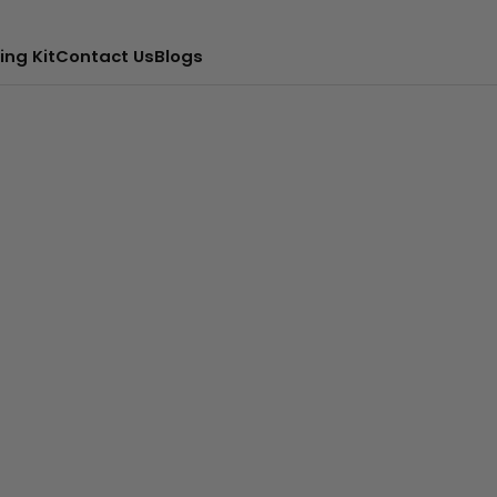
ing Kit
Contact Us
Blogs