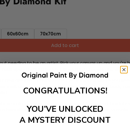
 By Diamond Kit
60x60cm
70x70cm
Add to cart
ut needing to be an artist. Pick your canvas up and you're 
fun. You'll spend hours through this exciting process and when
 your new creative activity. Place the diamonds where you nee
tress melt away as you Paint With Diamonds! Just sit back, zone
CONGRATULATIONS!
lief
ate stunning masterpieces. This special form of art has int
YOU’VE UNLOCKED
 beautiful work of art achieving the subtle tones to make your
A MYSTERY DISCOUNT