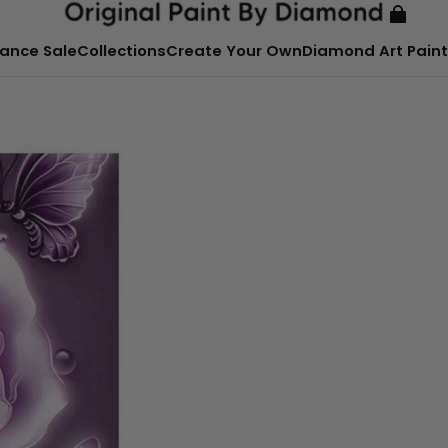
ance Sale
Collections
Create Your Own
Diamond Art Paint