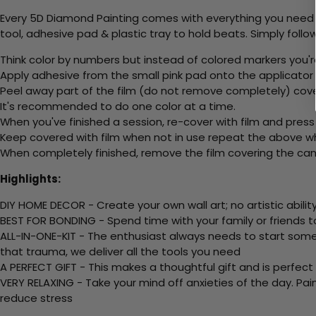
Every 5D Diamond Painting comes with everything you need f
tool, adhesive pad & plastic tray to hold beats. Simply follow
Think color by numbers but instead of colored markers you'r
Apply adhesive from the small pink pad onto the applicator t
Peel away part of the film (do not remove completely) cov
It's recommended to do one color at a time.
When you've finished a session, re-cover with film and press
Keep covered with film when not in use repeat the above whe
When completely finished, remove the film covering the canv
Highlights:
DIY HOME DECOR - Create your own wall art; no artistic ability
BEST FOR BONDING - Spend time with your family or friends t
ALL-IN-ONE-KIT - The enthusiast always needs to start somew
that trauma, we deliver all the tools you need
A PERFECT GIFT - This makes a thoughtful gift and is perfect
VERY RELAXING - Take your mind off anxieties of the day. Pai
reduce stress