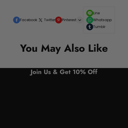
Line
Facebook
Twitter
Pinterest
Whatsapp
Tumblr
You May Also Like
Join Us & Get 10% Off