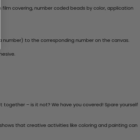
 film covering, number coded beads by color, application
y a number) to the corresponding number on the canvas.
hesive.
t together – is it not? We have you covered! Spare yourself
ows that creative activities like coloring and painting can