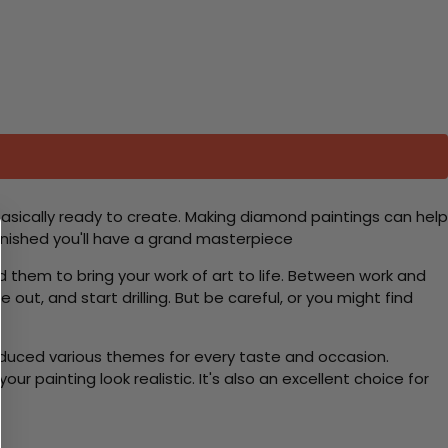
basically ready to create. Making diamond paintings can help
 finished you'll have a grand masterpiece
d them to bring your work of art to life. Between work and
 out, and start drilling. But be careful, or you might find
roduced various themes for every taste and occasion.
 painting look realistic. It's also an excellent choice for