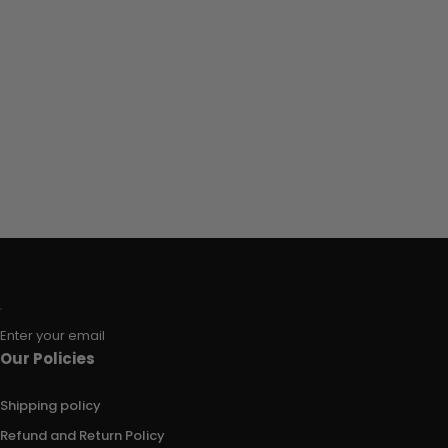
Enter your email
Our Policies
Shipping policy
Refund and Return Policy