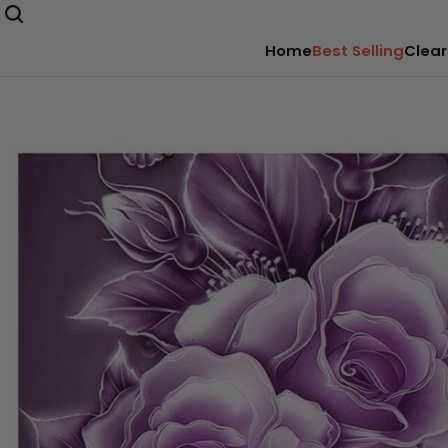
Home
Best Selling
Clear