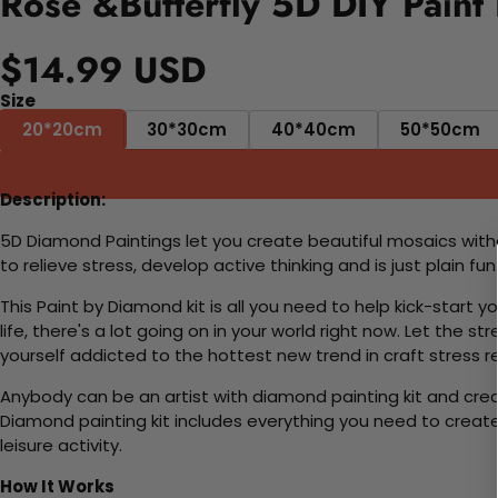
Rose &Butterfly 5D DIY Paint
$14.99 USD
Size
20*20cm
30*30cm
40*40cm
50*50cm
Description:
5D Diamond Paintings let you create beautiful mosaics witho
to relieve stress, develop active thinking and is just plain 
This Paint by Diamond kit is all you need to help kick-start
life, there's a lot going on in your world right now. Let the s
yourself addicted to the hottest new trend in craft stress re
Anybody can be an artist with diamond painting kit and cre
Diamond painting kit includes everything you need to create a
leisure activity.
How It Works