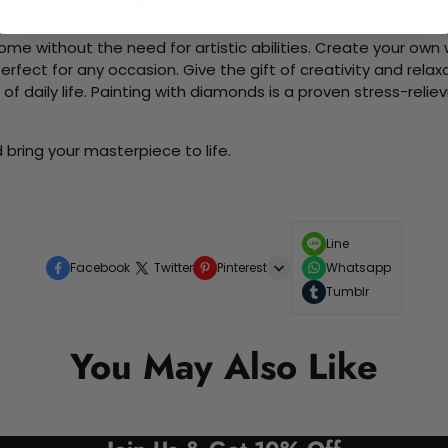
d friends as you collaboratively create beautiful art pieces.
me without the need for artistic abilities. Create your own wa
 perfect for any occasion. Give the gift of creativity and rela
f daily life. Painting with diamonds is a proven stress-relie
bring your masterpiece to life.
Line
Facebook
Twitter
Pinterest
Whatsapp
Tumblr
You May Also Like