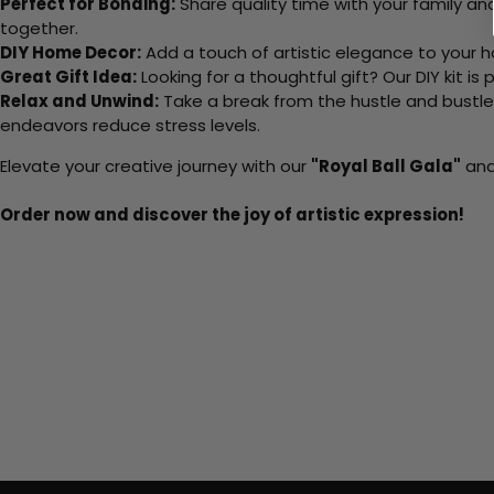
Perfect for Bonding:
Share quality time with your family an
together.
DIY Home Decor:
Add a touch of artistic elegance to your ho
Great Gift Idea:
Looking for a thoughtful gift? Our DIY kit is
Relax and Unwind:
Take a break from the hustle and bustle o
endeavors reduce stress levels.
Elevate your creative journey with our
"Royal Ball Gala"
and 
Order now and discover the joy of artistic expression!