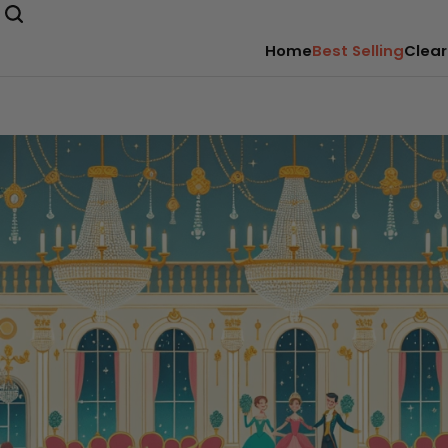
Home
Best Selling
Clear