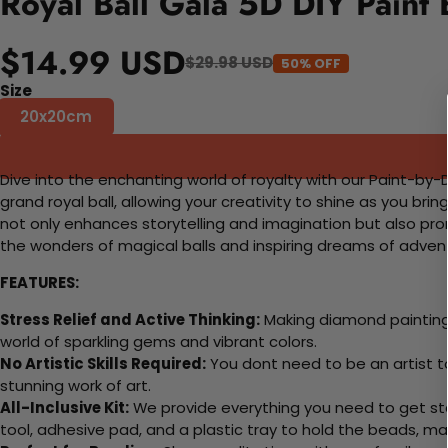
Royal Ball Gala 5D DIY Paint
$14.99 USD
$29.98 USD
50% OFF
Size
20x20cm
Dive into the enchanting world of royalty with our Paint-by-Dia
grand royal ball, allowing your creativity to shine as you bri
not only enhances storytelling and imagination but also promo
the wonders of magical balls and inspiring dreams of advent
FEATURES:
Stress Relief and Active Thinking:
Making diamond paintings
world of sparkling gems and vibrant colors.
No Artistic Skills Required:
You dont need to be an artist to 
stunning work of art.
All-Inclusive Kit:
We provide everything you need to get sta
tool, adhesive pad, and a plastic tray to hold the beads, ma