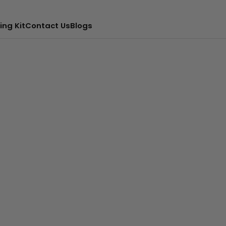
ing Kit
Contact Us
Blogs