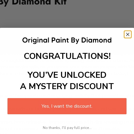
 By Diamond Kit
Add to cart
CONGRATULATIONS!
mond Kit, perfect for fairy tale enthusiasts! This delightful DI
ng a magical scene to life, one sparkling diamond at a time. P
tes social skills as you share your creative journey with frie
YOU’VE UNLOCKED
ure in a fun, educational way. Join the celebration today!
A MYSTERY DISCOUNT
 is a therapeutic and engaging activity that promotes stress
Yes, I want the discount.
excel with our kit. Just pick up your canvas, and you are read
rted, from adhesive-framed canvas with film covering to nu
No thanks, I'll pay full price...
king it convenient for both beginners and enthusiasts.