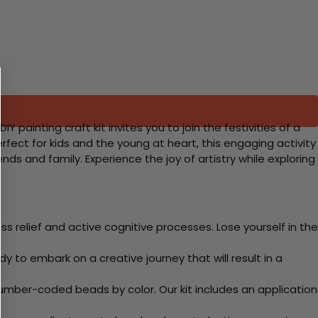
Y painting craft kit invites you to join the festivities of a
erfect for kids and the young at heart, this engaging activity
nds and family. Experience the joy of artistry while exploring
 relief and active cognitive processes. Lose yourself in the
y to embark on a creative journey that will result in a
mber-coded beads by color. Our kit includes an application