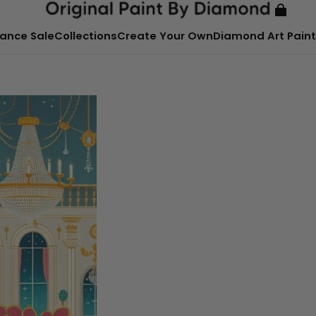
ance Sale
Collections
Create Your Own
Diamond Art Paint