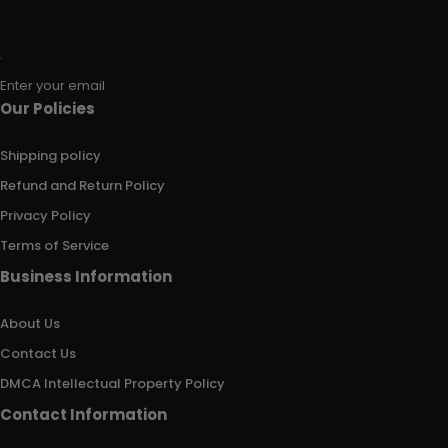
Enter your email
Our Policies
Shipping policy
Refund and Return Policy
Privacy Policy
Terms of Service
Business Information
About Us
Contact Us
DMCA Intellectual Property Policy
Contact Information