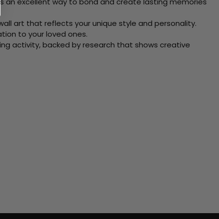
 Its an excellent way to bond and create lasting memories
ll art that reflects your unique style and personality.
xation to your loved ones.
ving activity, backed by research that shows creative