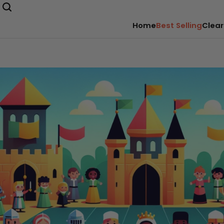
Home
Best Selling
Clear