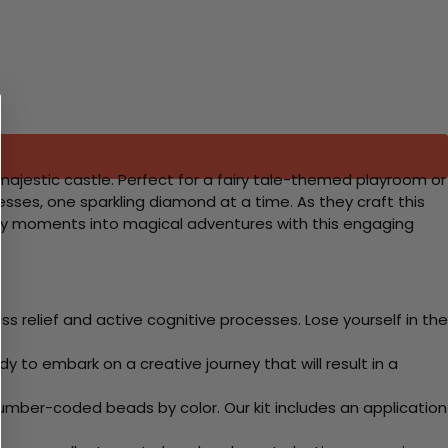
 majestic castle. Perfect for a fairy tale-themed playroom or
ncesses, one sparkling diamond at a time. As they craft this
dinary moments into magical adventures with this engaging
 relief and active cognitive processes. Lose yourself in the
y to embark on a creative journey that will result in a
mber-coded beads by color. Our kit includes an application