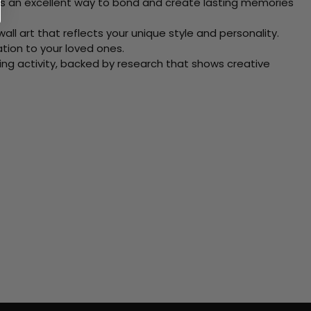
 Its an excellent way to bond and create lasting memories
ll art that reflects your unique style and personality.
xation to your loved ones.
ving activity, backed by research that shows creative