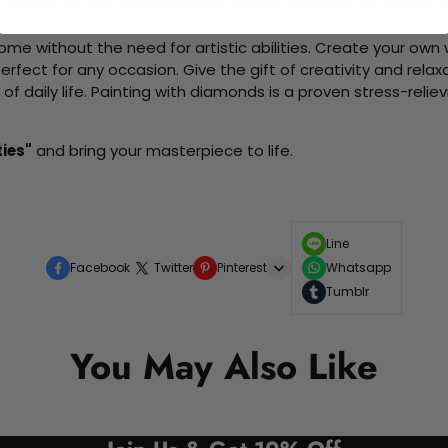
d friends as you collaboratively create beautiful art pieces.
me without the need for artistic abilities. Create your own wa
 perfect for any occasion. Give the gift of creativity and rela
f daily life. Painting with diamonds is a proven stress-relie
ties"
and bring your masterpiece to life.
Line
Facebook
Twitter
Pinterest
Whatsapp
Tumblr
You May Also Like