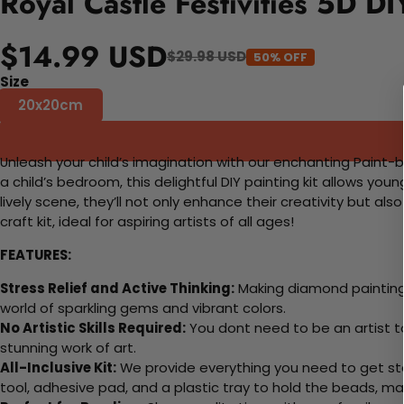
Royal Castle Festivities 5D D
$14.99 USD
$29.98 USD
50% OFF
Size
20x20cm
Unleash your child’s imagination with our enchanting Paint-b
a child’s bedroom, this delightful DIY painting kit allows youn
lively scene, they’ll not only enhance their creativity but a
craft kit, ideal for aspiring artists of all ages!
FEATURES:
Stress Relief and Active Thinking:
Making diamond paintings
world of sparkling gems and vibrant colors.
No Artistic Skills Required:
You dont need to be an artist to 
stunning work of art.
All-Inclusive Kit:
We provide everything you need to get sta
tool, adhesive pad, and a plastic tray to hold the beads, ma