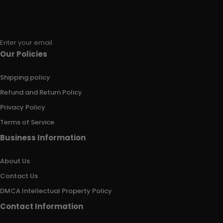
Enter your email
Our Policies
Shipping policy
Refund and Return Policy
Privacy Policy
Terms of Service
Business Information
About Us
Contact Us
DMCA Intellectual Property Policy
Contact Information