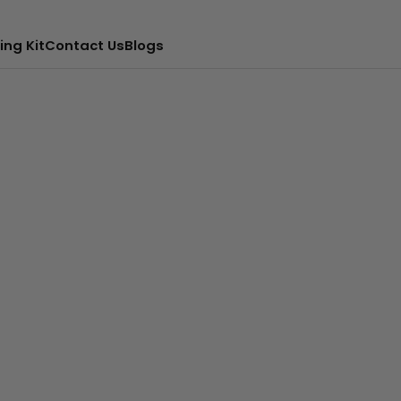
ing Kit
Contact Us
Blogs