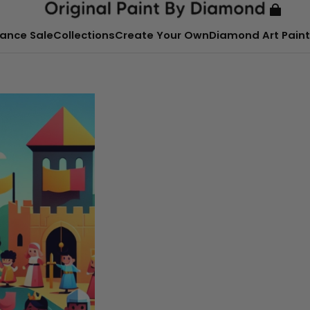
ance Sale
Collections
Create Your Own
Diamond Art Paint