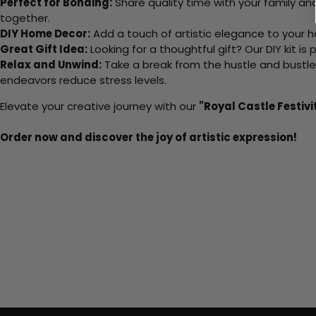
Perfect for Bonding:
Share quality time with your family an
together.
DIY Home Decor:
Add a touch of artistic elegance to your ho
Great Gift Idea:
Looking for a thoughtful gift? Our DIY kit is
Relax and Unwind:
Take a break from the hustle and bustle o
endeavors reduce stress levels.
Elevate your creative journey with our
"Royal Castle Festivi
Order now and discover the joy of artistic expression!