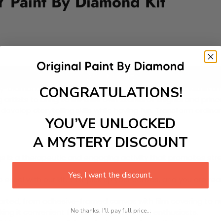
IY Paint By Diamond Kit
Add to cart
CONGRATULATIONS!
y-Diamond Kit featuring a vibrant royal celebration within a
g artists to bring to life their own stories of knights and pri
lso develop storytelling skills while having fun. Transform or
YOU’VE UNLOCKED
A MYSTERY DISCOUNT
 is a therapeutic and engaging activity that promotes stress
Yes, I want the discount.
excel with our kit. Just pick up your canvas, and you are read
rted, from adhesive-framed canvas with film covering to nu
No thanks, I'll pay full price...
king it convenient for both beginners and enthusiasts.