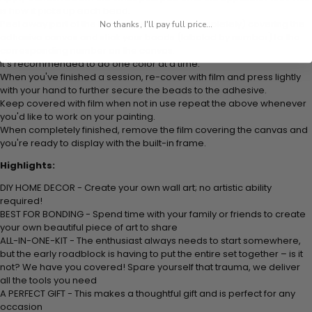
is how it picks up each bead.
Peel away part of the film (do not remove completely) covering the
No thanks, I'll pay full price...
adhesive canvas and stick your beads (labeled by number) to the
corresponding number on the canvas.
It's recommended to do one color at a time.
When you've finished a session, re-cover with film and press lightly
with your hand to further secure the beads to the adhesive.
Keep covered with film when not in use repeat the above whenever
you'd like to work on your painting.
When completely finished, remove the film covering the canvas and
you're ready to display with the built-in frame.
Highlights:
DIY HOME DECOR - Create your own wall art; no artistic ability
required!
BEST FOR BONDING - Spend time with your family or friends to create
your own beautiful piece of art to share
ALL-IN-ONE-KIT - The enthusiast always needs to start somewhere,
but the early roadblock is having to put the entire set together – is it
not? We have you covered! Spare yourself that trauma, we deliver
all the tools you need
A PERFECT GIFT - This makes a thoughtful gift and is perfect for any
occasion