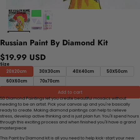
Russian Paint By Diamond Kit
$19.99 USD
Size
20X20cm
30X30cm
40X40cm
50X50cm
60X60cm
70x70cm
Add to cart
5D Diamond Paintings let you create beautiful mosaics without
needing to be an artist. Pick your canvas up and you're basically
ready to create. Making diamond paintings can help to relieve
stress, develop active thinking and is just plain fun. You'll spend hours
through this exciting process and when finished you'll have a grand
masterpiece
This Paint by Diamond kit is all you need to help kick-start your new