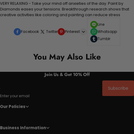
VERY RELAXING - Take your mind off anxieties of the day. Paint by
Diamonds eases your tensions. Breakthrough research shows that
creative activities like coloring and painting can reduce stress
Line
Facebook
Twitter
Pinterest
Whatsapp
Tumblr
You May Also Like
Join Us & Get 10% Off
Subscribe
Enter your email
Our Policies
Business Information