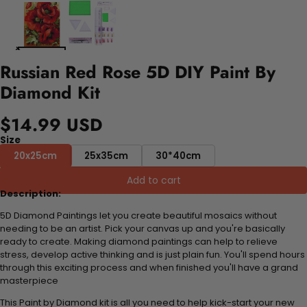
Russian Red Rose 5D DIY Paint By
Diamond Kit
$14.99 USD
Size
20x25cm
25x35cm
30*40cm
Add to cart
Description:
5D Diamond Paintings let you create beautiful mosaics without
needing to be an artist. Pick your canvas up and you're basically
ready to create. Making diamond paintings can help to relieve
stress, develop active thinking and is just plain fun. You'll spend hours
through this exciting process and when finished you'll have a grand
masterpiece
This Paint by Diamond kit is all you need to help kick-start your new