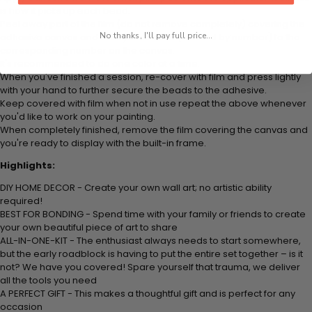
is how it picks up each bead.
Peel away part of the film (do not remove completely) covering the
No thanks, I'll pay full price...
adhesive canvas and stick your beads (labeled by number) to the
corresponding number on the canvas.
It's recommended to do one color at a time.
When you've finished a session, re-cover with film and press lightly
with your hand to further secure the beads to the adhesive.
Keep covered with film when not in use repeat the above whenever
you'd like to work on your painting.
When completely finished, remove the film covering the canvas and
you're ready to display with the built-in frame.
Highlights:
DIY HOME DECOR - Create your own wall art; no artistic ability
required!
BEST FOR BONDING - Spend time with your family or friends to create
your own beautiful piece of art to share
ALL-IN-ONE-KIT - The enthusiast always needs to start somewhere,
but the early roadblock is having to put the entire set together – is it
not? We have you covered! Spare yourself that trauma, we deliver
all the tools you need
A PERFECT GIFT - This makes a thoughtful gift and is perfect for any
occasion