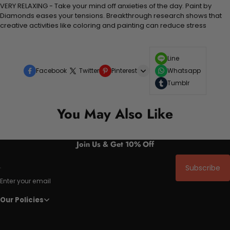
VERY RELAXING - Take your mind off anxieties of the day. Paint by
Diamonds eases your tensions. Breakthrough research shows that
creative activities like coloring and painting can reduce stress
Line
Facebook
Twitter
Pinterest
Whatsapp
Tumblr
You May Also Like
Join Us & Get 10% Off
Subscribe
Enter your email
Our Policies