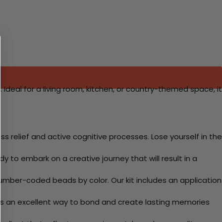
 Ideal for a living room, kitchen, or country-themed space, it
 relief and active cognitive processes. Lose yourself in the
y to embark on a creative journey that will result in a
mber-coded beads by color. Our kit includes an application
 Its an excellent way to bond and create lasting memories