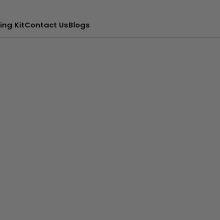
ing Kit
Contact Us
Blogs