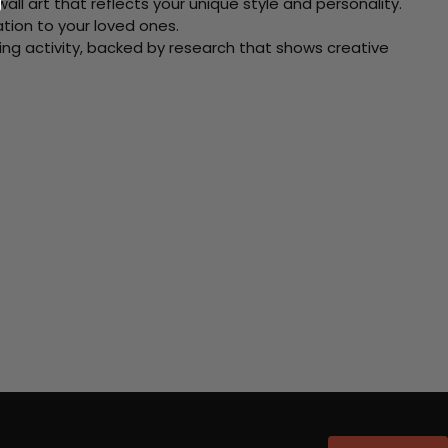
ll art that reflects your unique style and personality.
xation to your loved ones.
ving activity, backed by research that shows creative