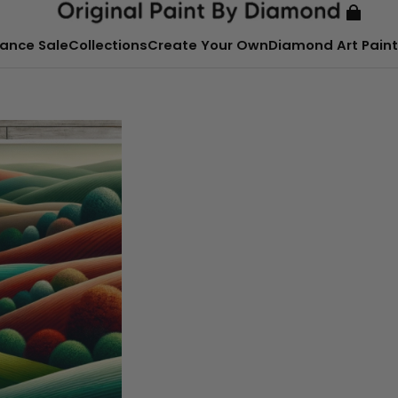
ance Sale
Collections
Create Your Own
Diamond Art Paint