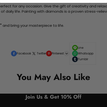
me without the need for artistic abilities. Create your own wa
 perfect for any occasion. Give the gift of creativity and rela
f daily life. Painting with diamonds is a proven stress-relie
"
and bring your masterpiece to life.
Line
Facebook
Twitter
Pinterest
Whatsapp
Tumblr
You May Also Like
Join Us & Get 10% Off