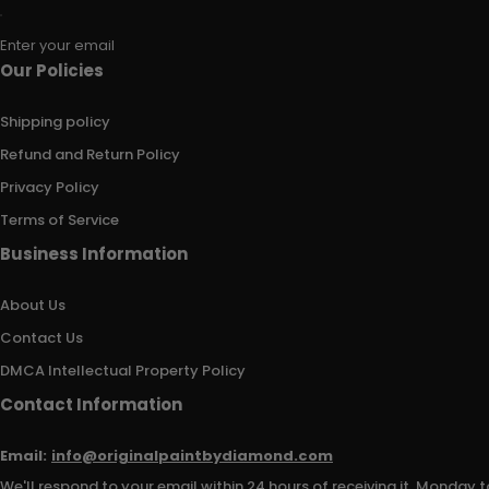
Enter your email
Our Policies
Shipping policy
Refund and Return Policy
Privacy Policy
Terms of Service
Business Information
About Us
Contact Us
DMCA Intellectual Property Policy
Contact Information
Email:
info@originalpaintbydiamond.com
We'll respond to your email within 24 hours of receiving it, Monday t