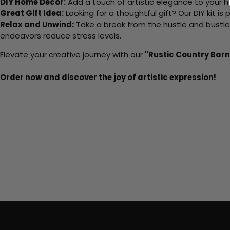
DIY Home Decor:
Add a touch of artistic elegance to your ho
Great Gift Idea:
Looking for a thoughtful gift? Our DIY kit is
Relax and Unwind:
Take a break from the hustle and bustle o
endeavors reduce stress levels.
Elevate your creative journey with our
"Rustic Country Barn
Order now and discover the joy of artistic expression!