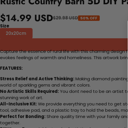
Rustic Country Barn 5D DIY P
$14.99 USD
$29.98 USD
50% OFF
Size
20x20cm
Capture the essence of rural life with this charming design f
evokes feelings of warmth and homeliness. This artwork bring
FEATURES:
Stress Relief and Active Thinking:
Making diamond paintings
world of sparkling gems and vibrant colors.
No Artistic Skills Required:
You dont need to be an artist to 
stunning work of art.
All-Inclusive Kit:
We provide everything you need to get sta
tool, adhesive pad, and a plastic tray to hold the beads, ma
Perfect for Bonding:
Share quality time with your family an
together.