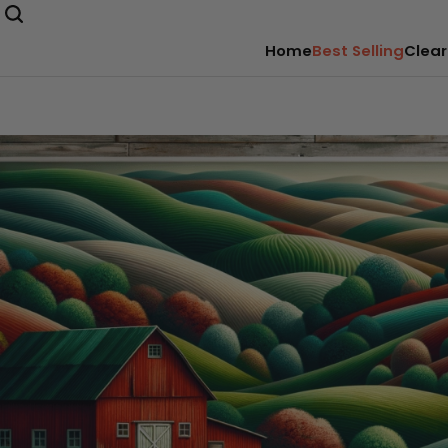
Home
Best Selling
Clear